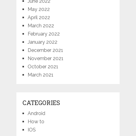
June 2022
May 2022
April 2022
March 2022
February 2022
January 2022
December 2021
November 2021
October 2021
March 2021
CATEGORIES
Android
How to
IOS