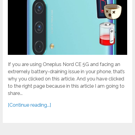
If you are using Oneplus Nord CE 5G and facing an
extremely battery-draining issue in your phone, that’s
why you clicked on this article. And you have clicked
to the right page because in this article I am going to
share...
[Continue reading...]