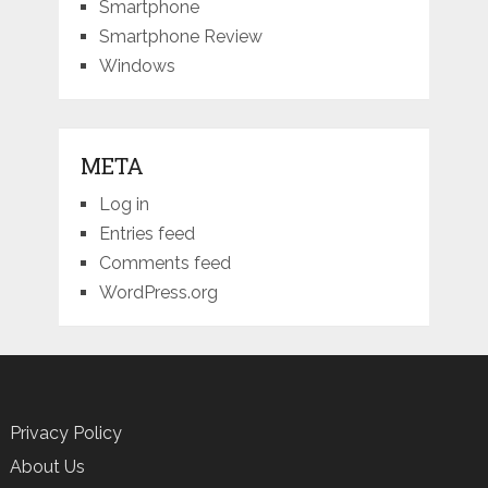
Smartphone
Smartphone Review
Windows
META
Log in
Entries feed
Comments feed
WordPress.org
Privacy Policy
About Us