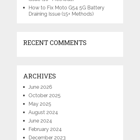
How to Fix Moto G54 5G Battery
Draining Issue (15+ Methods)
RECENT COMMENTS
ARCHIVES
June 2026
October 2025
May 2025
August 2024
June 2024
February 2024
December 2023