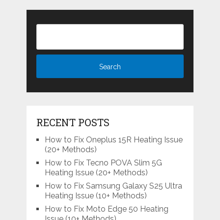
RECENT POSTS
How to Fix Oneplus 15R Heating Issue
(20+ Methods)
How to Fix Tecno POVA Slim 5G
Heating Issue (20+ Methods)
How to Fix Samsung Galaxy S25 Ultra
Heating Issue (10+ Methods)
How to Fix Moto Edge 50 Heating
Issue (10+ Methods)