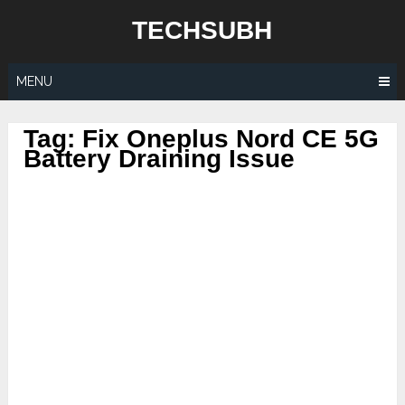
Skip
TECHSUBH
to
content
MENU
Tag:
Fix Oneplus Nord CE 5G
Battery Draining Issue