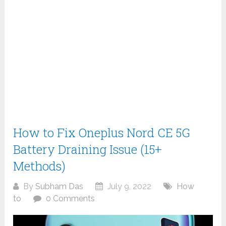
How to Fix Oneplus Nord CE 5G
Battery Draining Issue (15+
Methods)
By
Subham Das
July 9, 2022
How
to
0 Comments