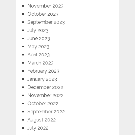
November 2023
October 2023
September 2023
July 2023
June 2023
May 2023
April 2023
March 2023
February 2023
January 2023
December 2022
November 2022
October 2022
September 2022
August 2022
July 2022