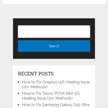
RECENT POSTS
How to Fix Oneplus 15R Heating Issue
(20+ Methods)
How to Fix Tecno POVA Slim 5G
Heating Issue (20+ Methods)
How to Fix Samsung Galaxy S25 Ultra