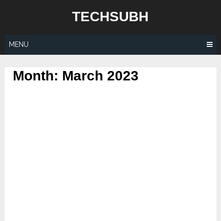
Skip
TECHSUBH
to
content
MENU
Month:
March 2023