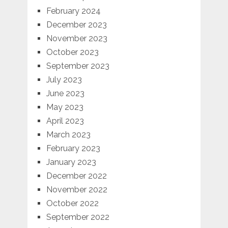
February 2024
December 2023
November 2023
October 2023
September 2023
July 2023
June 2023
May 2023
April 2023
March 2023
February 2023
January 2023
December 2022
November 2022
October 2022
September 2022