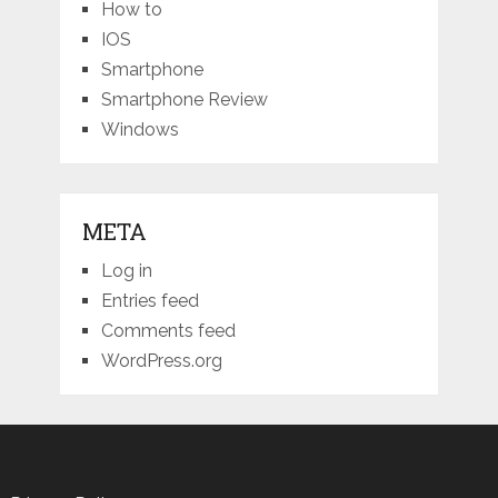
How to
IOS
Smartphone
Smartphone Review
Windows
META
Log in
Entries feed
Comments feed
WordPress.org