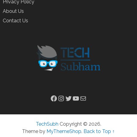
Privacy Policy
About Us
Contact Us
Facebook
Instagram
Twitter
YouTube
Mail
TechSubh
Copyright © 2026.
Theme by
MyThemeShop
.
Back to Top ↑