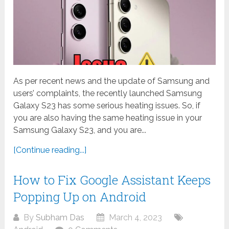
As per recent news and the update of Samsung and
users’ complaints, the recently launched Samsung
Galaxy S23 has some serious heating issues. So, if
you are also having the same heating issue in your
Samsung Galaxy S23, and you are...
[Continue reading...]
How to Fix Google Assistant Keeps
Popping Up on Android
By
Subham Das
March 4, 2023