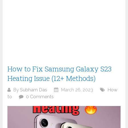
How to Fix Samsung Galaxy S23
Heating Issue (12+ Methods)
By
Subham Das
March 26, 2023
How
to
0 Comments