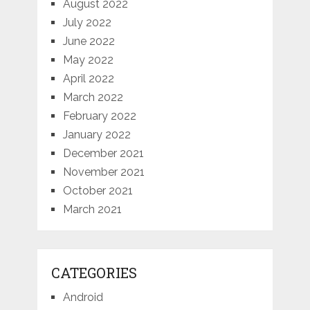
August 2022
July 2022
June 2022
May 2022
April 2022
March 2022
February 2022
January 2022
December 2021
November 2021
October 2021
March 2021
CATEGORIES
Android