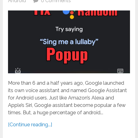
Android
0 Comments
More than 6 and a half years ago, Google launched
its own voice assistant and named Google Assistant
for Android users. Just like Amazon’s Alexa and
Apple’s Siri, Google assistant become popular a few
times. But, a huge percentage of android...
[Continue reading...]