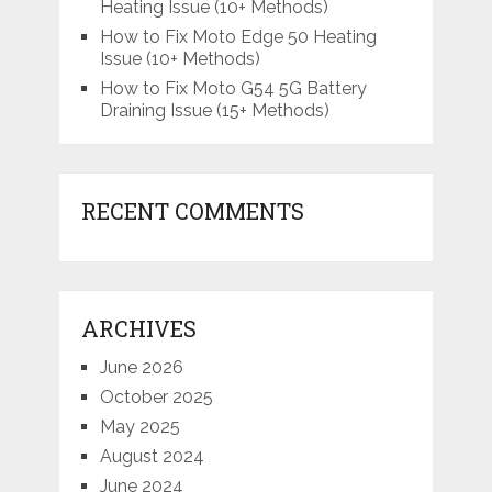
Heating Issue (10+ Methods)
How to Fix Moto Edge 50 Heating
Issue (10+ Methods)
How to Fix Moto G54 5G Battery
Draining Issue (15+ Methods)
RECENT COMMENTS
ARCHIVES
June 2026
October 2025
May 2025
August 2024
June 2024