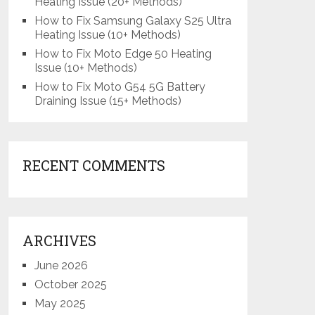
Heating Issue (20+ Methods)
How to Fix Samsung Galaxy S25 Ultra
Heating Issue (10+ Methods)
How to Fix Moto Edge 50 Heating
Issue (10+ Methods)
How to Fix Moto G54 5G Battery
Draining Issue (15+ Methods)
RECENT COMMENTS
ARCHIVES
June 2026
October 2025
May 2025