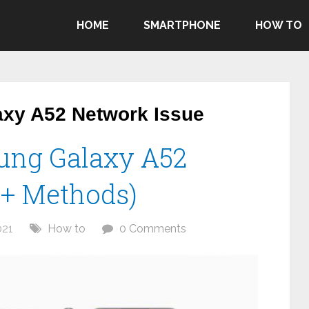
HOME
SMARTPHONE
HOW TO
xy A52 Network Issue
ung Galaxy A52
0+ Methods)
021
How to
0 Comments