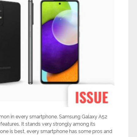
mon in every smartphone. Samsung Galaxy A52
eatures. It stands very strongly among its
one is best, every smartphone has some pros and