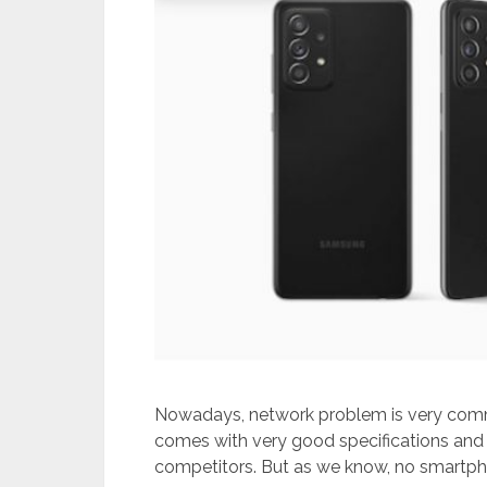
Nowadays, network problem is very com
comes with very good specifications and f
competitors. But as we know, no smartph