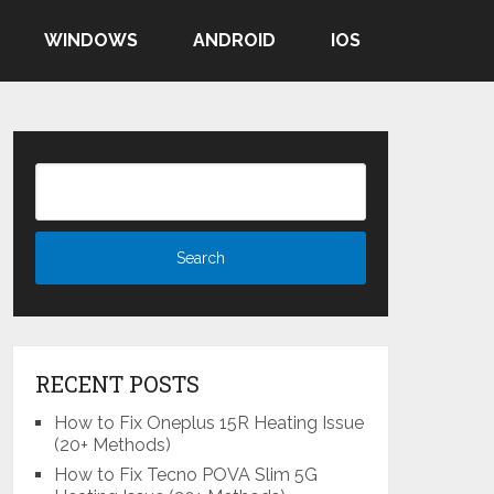
WINDOWS
ANDROID
IOS
RECENT POSTS
How to Fix Oneplus 15R Heating Issue
(20+ Methods)
How to Fix Tecno POVA Slim 5G