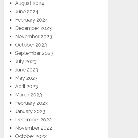
August 2024
June 2024
February 2024
December 2023
November 2023
October 2023
September 2023
July 2023
June 2023
May 2023
April 2023
March 2023
February 2023
January 2023
December 2022
November 2022
October 2022