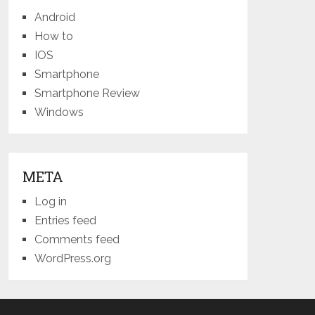
Android
How to
IOS
Smartphone
Smartphone Review
Windows
META
Log in
Entries feed
Comments feed
WordPress.org