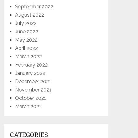
September 2022
August 2022
July 2022
June 2022
May 2022
April 2022
March 2022
February 2022
January 2022
December 2021
November 2021
October 2021
March 2021
CATEGORIES