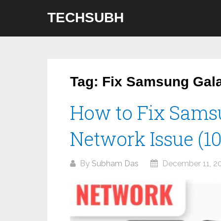
Skip
TECHSUBH
to
content
Tag:
Fix Samsung Gala
How to Fix Sams
Network Issue (1
By
Subham Das
December 11, 2