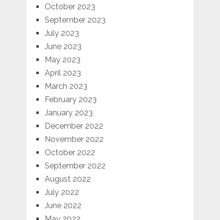
October 2023
September 2023
July 2023
June 2023
May 2023
April 2023
March 2023
February 2023
January 2023
December 2022
November 2022
October 2022
September 2022
August 2022
July 2022
June 2022
May 2022