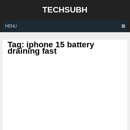
Skip
TECHSUBH
to
content
MENU
Tag:
iphone 15 battery
draining fast