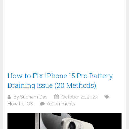
How to Fix iPhone 15 Pro Battery
Draining Issue (20 Methods)
By
Subham Das
October 21, 2023
How to
,
IOS
0 Comments