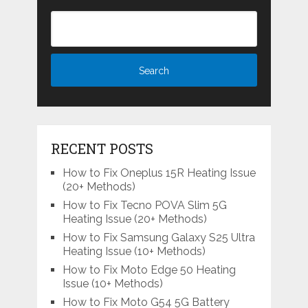
RECENT POSTS
How to Fix Oneplus 15R Heating Issue
(20+ Methods)
How to Fix Tecno POVA Slim 5G
Heating Issue (20+ Methods)
How to Fix Samsung Galaxy S25 Ultra
Heating Issue (10+ Methods)
How to Fix Moto Edge 50 Heating
Issue (10+ Methods)
How to Fix Moto G54 5G Battery