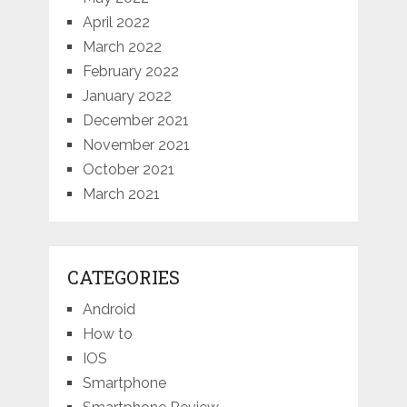
April 2022
March 2022
February 2022
January 2022
December 2021
November 2021
October 2021
March 2021
CATEGORIES
Android
How to
IOS
Smartphone