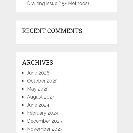
Draining Issue (15+ Methods)
RECENT COMMENTS
ARCHIVES
June 2026
October 2025
May 2025
August 2024
June 2024
February 2024
December 2023
November 2023