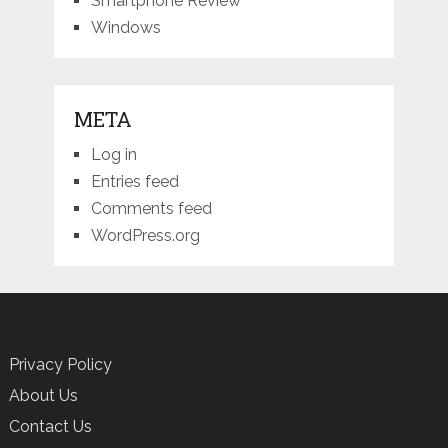
Smartphone Review
Windows
META
Log in
Entries feed
Comments feed
WordPress.org
Privacy Policy
About Us
Contact Us