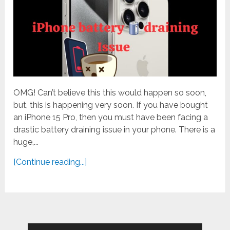
OMG! Can’t believe this this would happen so soon,
but, this is happening very soon. If you have bought
an iPhone 15 Pro, then you must have been facing a
drastic battery draining issue in your phone. There is a
huge,...
[Continue reading...]