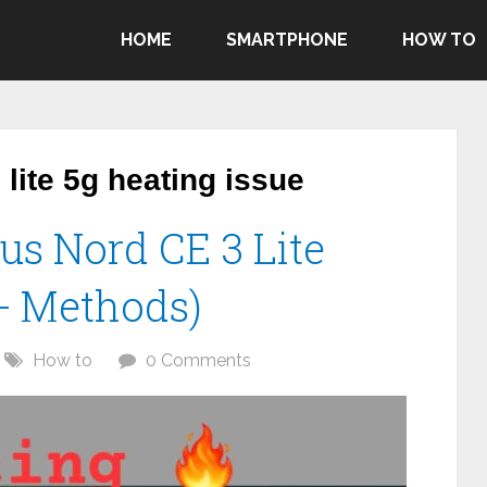
HOME
SMARTPHONE
HOW TO
lite 5g heating issue
us Nord CE 3 Lite
0+ Methods)
How to
0 Comments