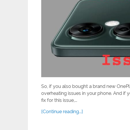
So, if you also bought a brand new OnePl
overheating issues in your phone. And if y
fix for this issue,...
[Continue reading...]