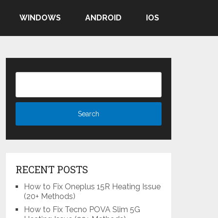
WINDOWS
ANDROID
IOS
RECENT POSTS
How to Fix Oneplus 15R Heating Issue
(20+ Methods)
How to Fix Tecno POVA Slim 5G