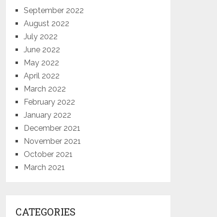
September 2022
August 2022
July 2022
June 2022
May 2022
April 2022
March 2022
February 2022
January 2022
December 2021
November 2021
October 2021
March 2021
CATEGORIES