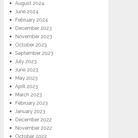
August 2024
June 2024
February 2024
December 2023
November 2023
October 2023
September 2023
July 2023
June 2023
May 2023
April 2023
March 2023
February 2023
January 2023
December 2022
November 2022
October 2022