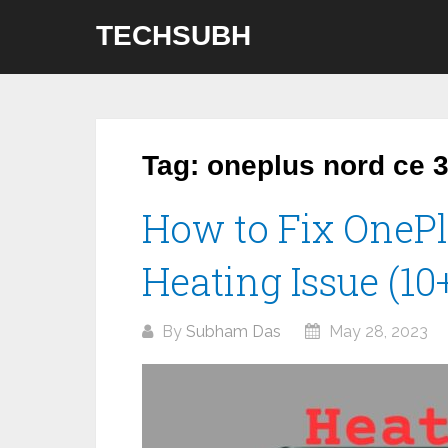
Skip
TECHSUBH
to
content
Tag:
oneplus nord ce 3 
How to Fix OnePl
Heating Issue (1
By
Subham Das
May 28, 2023