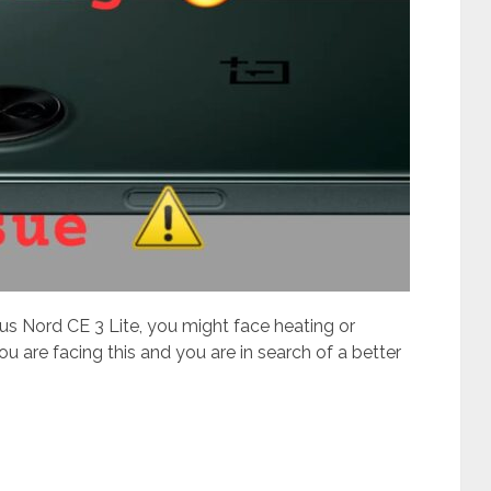
us Nord CE 3 Lite, you might face heating or
ou are facing this and you are in search of a better