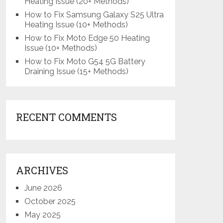
Heating Issue (20+ Methods)
How to Fix Samsung Galaxy S25 Ultra
Heating Issue (10+ Methods)
How to Fix Moto Edge 50 Heating
Issue (10+ Methods)
How to Fix Moto G54 5G Battery
Draining Issue (15+ Methods)
RECENT COMMENTS
ARCHIVES
June 2026
October 2025
May 2025