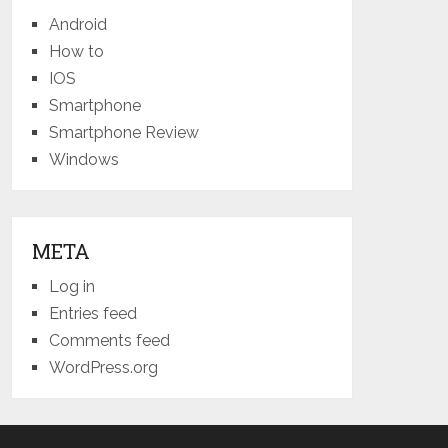
Android
How to
IOS
Smartphone
Smartphone Review
Windows
META
Log in
Entries feed
Comments feed
WordPress.org