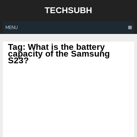
Skip
TECHSUBH
to
content
MENU
Tag:
What is the battery
capacity of the Samsung
S23?