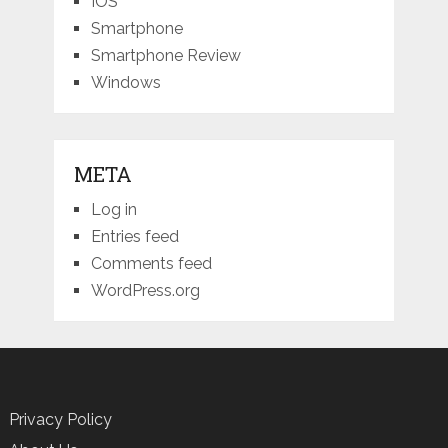
IOS
Smartphone
Smartphone Review
Windows
META
Log in
Entries feed
Comments feed
WordPress.org
Privacy Policy