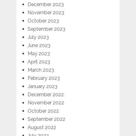
December 2023
November 2023
October 2023
September 2023
July 2023
June 2023
May 2023
April 2023
March 2023
February 2023
January 2023
December 2022
November 2022
October 2022
September 2022
August 2022
July 2022