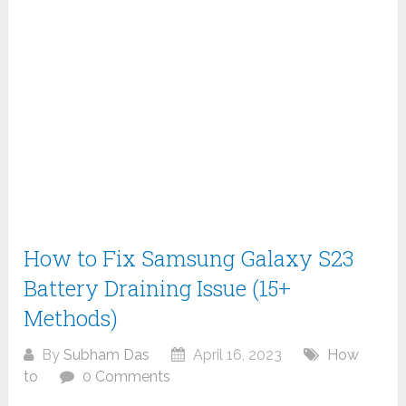
How to Fix Samsung Galaxy S23
Battery Draining Issue (15+
Methods)
By
Subham Das
April 16, 2023
How
to
0 Comments