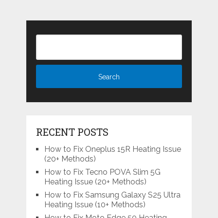
RECENT POSTS
How to Fix Oneplus 15R Heating Issue
(20+ Methods)
How to Fix Tecno POVA Slim 5G
Heating Issue (20+ Methods)
How to Fix Samsung Galaxy S25 Ultra
Heating Issue (10+ Methods)
How to Fix Moto Edge 50 Heating