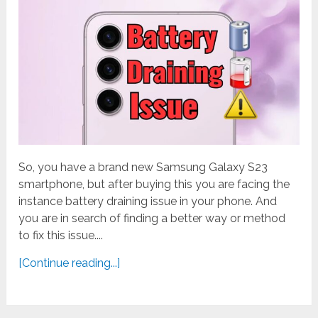
So, you have a brand new Samsung Galaxy S23
smartphone, but after buying this you are facing the
instance battery draining issue in your phone. And
you are in search of finding a better way or method
to fix this issue....
[Continue reading...]