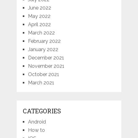
June 2022
May 2022
April 2022
March 2022
February 2022
January 2022
December 2021
November 2021
October 2021
March 2021
CATEGORIES
Android
How to