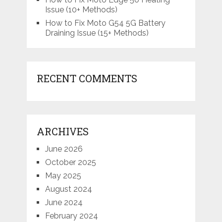
Issue (10+ Methods)
How to Fix Moto G54 5G Battery
Draining Issue (15+ Methods)
RECENT COMMENTS
ARCHIVES
June 2026
October 2025
May 2025
August 2024
June 2024
February 2024