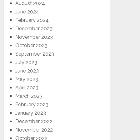
August 2024
June 2024
February 2024
December 2023
November 2023
October 2023
September 2023
July 2023
June 2023
May 2023
April 2023
March 2023
February 2023
January 2023
December 2022
November 2022
October 2022