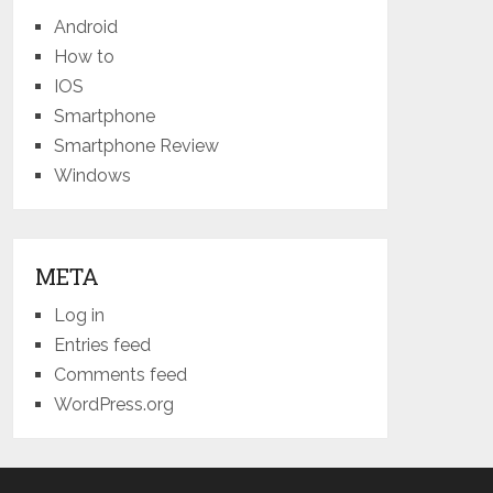
Android
How to
IOS
Smartphone
Smartphone Review
Windows
META
Log in
Entries feed
Comments feed
WordPress.org