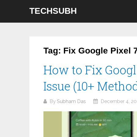
Skip
TECHSUBH
to
content
Tag:
Fix Google Pixel 
How to Fix Googl
Issue (10+ Metho
By
Subham Das
December 4, 20