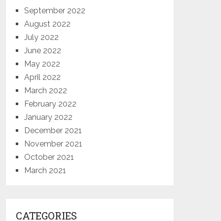
September 2022
August 2022
July 2022
June 2022
May 2022
April 2022
March 2022
February 2022
January 2022
December 2021
November 2021
October 2021
March 2021
CATEGORIES