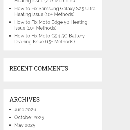
Heating Issue (20+ Methods)
How to Fix Samsung Galaxy S25 Ultra
Heating Issue (10+ Methods)
How to Fix Moto Edge 50 Heating
Issue (10+ Methods)
How to Fix Moto G54 5G Battery
Draining Issue (15+ Methods)
RECENT COMMENTS
ARCHIVES
June 2026
October 2025
May 2025