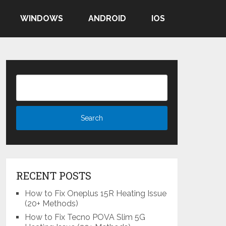
WINDOWS
ANDROID
IOS
RECENT POSTS
How to Fix Oneplus 15R Heating Issue
(20+ Methods)
How to Fix Tecno POVA Slim 5G