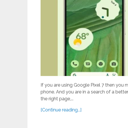
If you are using Google Pixel 7 then you 
phone. And you are in a search of a better
the right page,...
[Continue reading...]