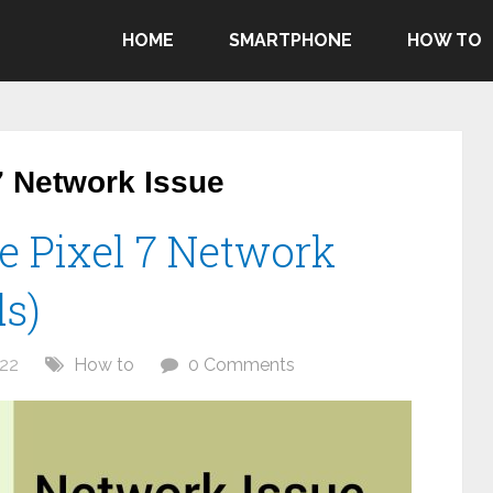
HOME
SMARTPHONE
HOW TO
7 Network Issue
e Pixel 7 Network
ds)
22
How to
0 Comments