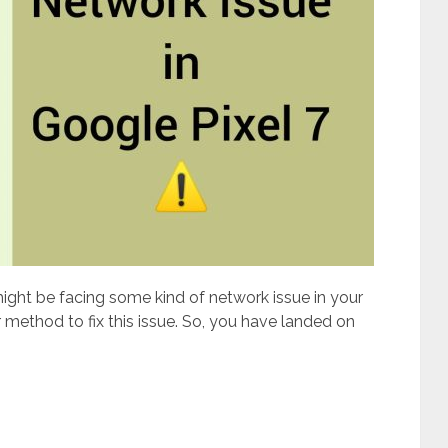
might be facing some kind of network issue in your
 method to fix this issue. So, you have landed on