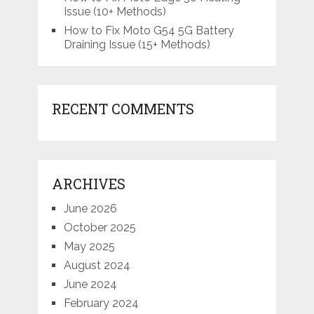
Issue (10+ Methods)
How to Fix Moto G54 5G Battery
Draining Issue (15+ Methods)
RECENT COMMENTS
ARCHIVES
June 2026
October 2025
May 2025
August 2024
June 2024
February 2024