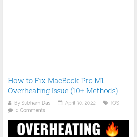
How to Fix MacBook Pro M1
Overheating Issue (10+ Methods)
By
Subham Das
April 30, 2022
IOS
0 Comments