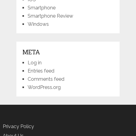
Smartphone
Smartphone Review
Windows
META
Log in
Entries feed
Comments feed
WordPress.org
Privacy Policy
About Us