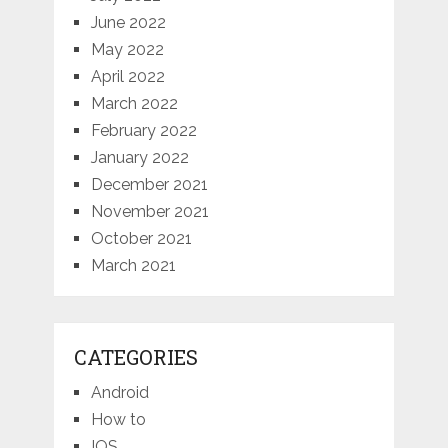
June 2022
May 2022
April 2022
March 2022
February 2022
January 2022
December 2021
November 2021
October 2021
March 2021
CATEGORIES
Android
How to
IOS