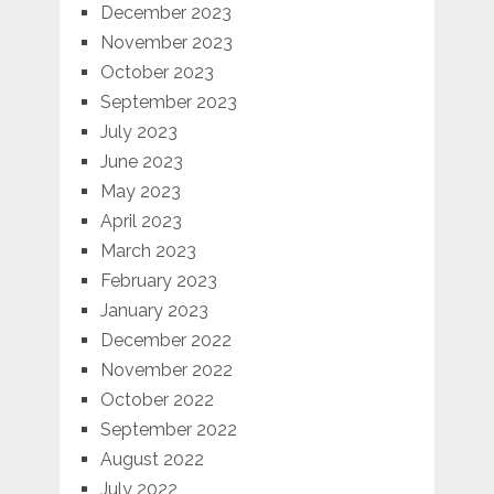
December 2023
November 2023
October 2023
September 2023
July 2023
June 2023
May 2023
April 2023
March 2023
February 2023
January 2023
December 2022
November 2022
October 2022
September 2022
August 2022
July 2022