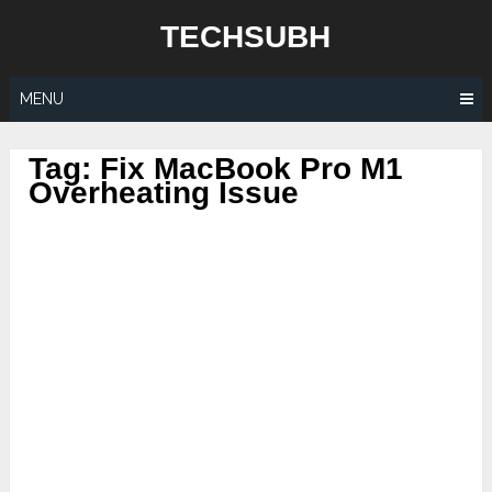
Skip
TECHSUBH
to
content
MENU
Tag:
Fix MacBook Pro M1
Overheating Issue