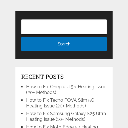
RECENT POSTS
How to Fix Oneplus 15R Heating Issue
(20+ Methods)
How to Fix Tecno POVA Slim 5G
Heating Issue (20+ Methods)
How to Fix Samsung Galaxy S25 Ultra
Heating Issue (10+ Methods)
How to Fix Moto Edge 50 Heating