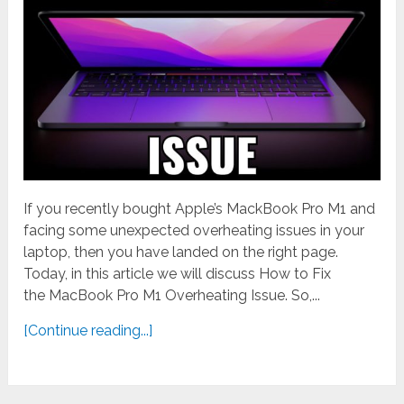
If you recently bought Apple’s MackBook Pro M1 and
facing some unexpected overheating issues in your
laptop, then you have landed on the right page.
Today, in this article we will discuss How to Fix
the MacBook Pro M1 Overheating Issue. So,...
[Continue reading...]