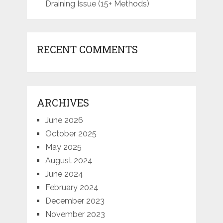
Draining Issue (15+ Methods)
RECENT COMMENTS
ARCHIVES
June 2026
October 2025
May 2025
August 2024
June 2024
February 2024
December 2023
November 2023