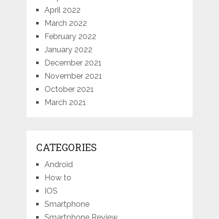
April 2022
March 2022
February 2022
January 2022
December 2021
November 2021
October 2021
March 2021
CATEGORIES
Android
How to
IOS
Smartphone
Smartphone Review