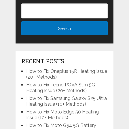
RECENT POSTS
How to Fix Oneplus 15R Heating Issue
(20+ Methods)
How to Fix Tecno POVA Slim 5G
Heating Issue (20+ Methods)
How to Fix Samsung Galaxy S25 Ultra
Heating Issue (10+ Methods)
How to Fix Moto Edge 50 Heating
Issue (10+ Methods)
How to Fix Moto G54 5G Battery