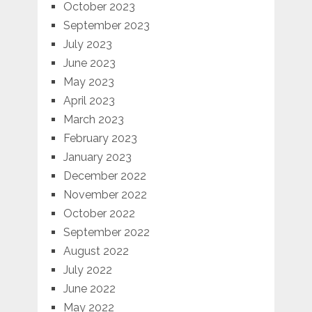
October 2023
September 2023
July 2023
June 2023
May 2023
April 2023
March 2023
February 2023
January 2023
December 2022
November 2022
October 2022
September 2022
August 2022
July 2022
June 2022
May 2022