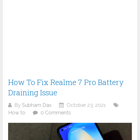
How To Fix Realme 7 Pro Battery
Draining Issue
By
Subham Das
October 23, 2021
How to
0 Comments