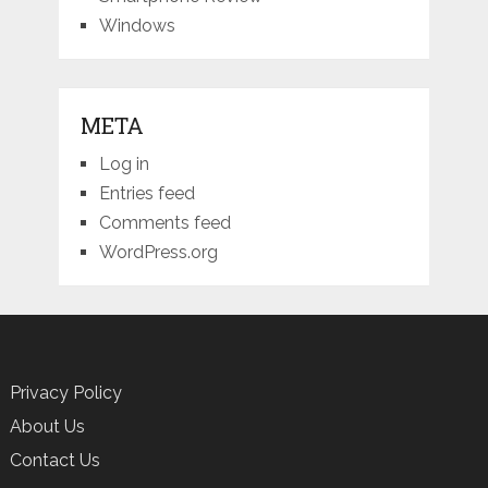
Windows
META
Log in
Entries feed
Comments feed
WordPress.org
Privacy Policy
About Us
Contact Us