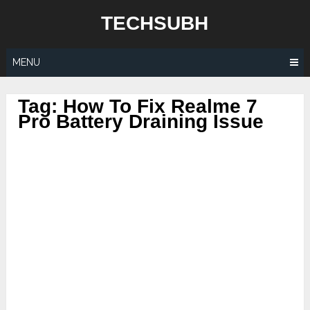
Skip
TECHSUBH
to
content
MENU
Tag:
How To Fix Realme 7
Pro Battery Draining Issue