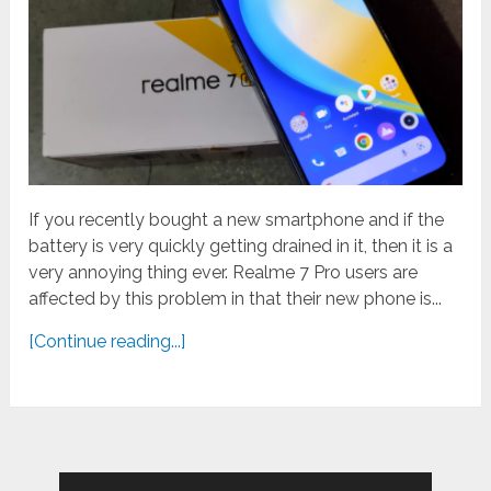
If you recently bought a new smartphone and if the
battery is very quickly getting drained in it, then it is a
very annoying thing ever. Realme 7 Pro users are
affected by this problem in that their new phone is...
[Continue reading...]