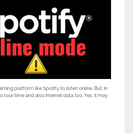
ming platform like Spotify to listen online. But, in
to lose time and also internet data too. Yes, it may