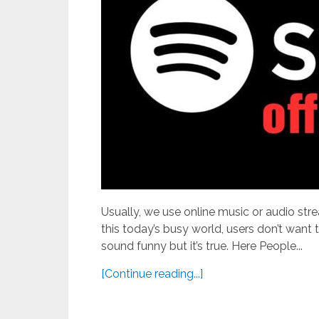
Usually, we use online music or audio strea
this today’s busy world, users don’t want 
sound funny but it’s true. Here People...
[Continue reading...]