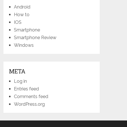
Android
How to
IOS
Smartphone
Smartphone Review
Windows
META
Log in
Entries feed
Comments feed
WordPress.org