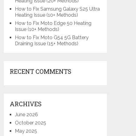
Heating Issue (20+ Methods)
How to Fix Samsung Galaxy S25 Ultra
Heating Issue (10+ Methods)
How to Fix Moto Edge 50 Heating
Issue (10+ Methods)
How to Fix Moto G54 5G Battery
Draining Issue (15+ Methods)
RECENT COMMENTS
ARCHIVES
June 2026
October 2025
May 2025