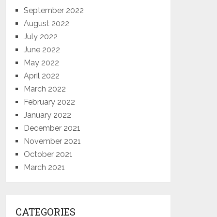
September 2022
August 2022
July 2022
June 2022
May 2022
April 2022
March 2022
February 2022
January 2022
December 2021
November 2021
October 2021
March 2021
CATEGORIES