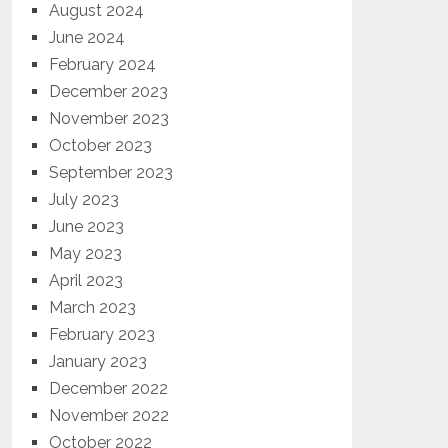
August 2024
June 2024
February 2024
December 2023
November 2023
October 2023
September 2023
July 2023
June 2023
May 2023
April 2023
March 2023
February 2023
January 2023
December 2022
November 2022
October 2022