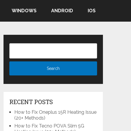
WINDOWS
ANDROID
IOS
RECENT POSTS
How to Fix Oneplus 15R Heating Issue
(20+ Methods)
How to Fix Tecno POVA Slim 5G