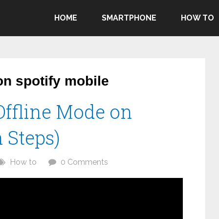
HOME
SMARTPHONE
HOW TO
on spotify mobile
Offline Mode on
 Steps)
How to
0 Comments