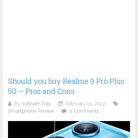
Should you buy Realme 9 Pro Plus
5G – Pros and Cons
By
Subham Das
February 19, 2022
Smartphone Review
0 Comments