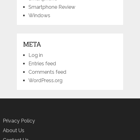
Smartphone Review
Windows
META
Log in
Entries feed
Comments feed
WordPress.org
Privacy Policy
About Us