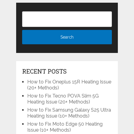
RECENT POSTS
How to Fix Oneplus 15R Heating Issue
(20+ Methods)
How to Fix Tecno POVA Slim 5G
Heating Issue (20+ Methods)
How to Fix Samsung Galaxy S25 Ultra
Heating Issue (10+ Methods)
How to Fix Moto Edge 50 Heating
Issue (10+ Methods)