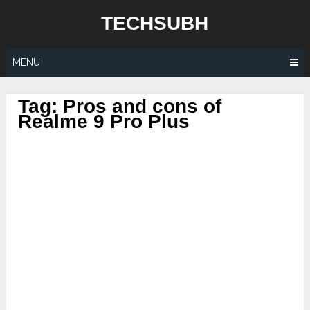
Skip
TECHSUBH
to
content
MENU
Tag:
Pros and cons of
Realme 9 Pro Plus