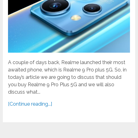
A couple of days back, Realme launched their most
awaited phone, which is Realme 9 Pro plus 5G. So, in
today’s article we are going to discuss that should
you buy Realme 9 Pro Plus 5G and we will also
discuss what...
[Continue reading...]