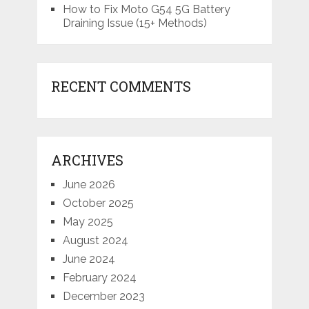
How to Fix Moto G54 5G Battery
Draining Issue (15+ Methods)
RECENT COMMENTS
ARCHIVES
June 2026
October 2025
May 2025
August 2024
June 2024
February 2024
December 2023