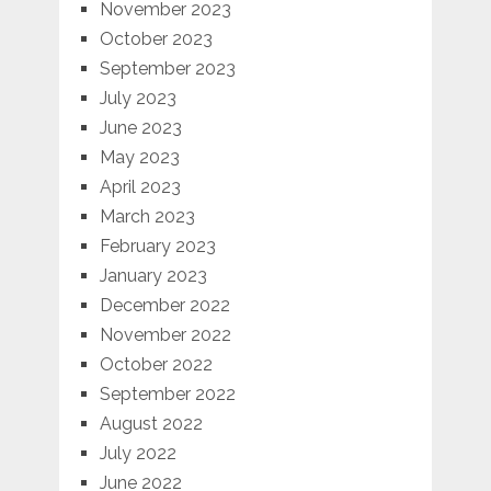
November 2023
October 2023
September 2023
July 2023
June 2023
May 2023
April 2023
March 2023
February 2023
January 2023
December 2022
November 2022
October 2022
September 2022
August 2022
July 2022
June 2022