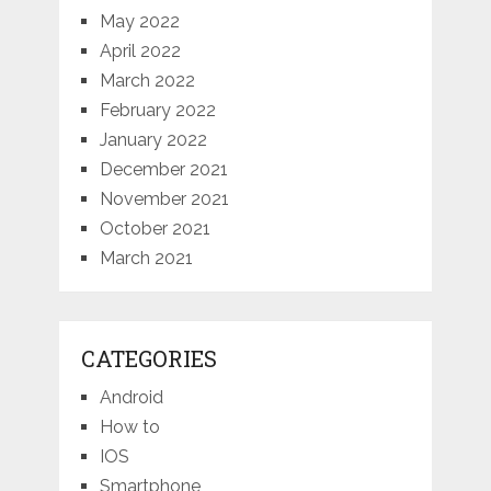
May 2022
April 2022
March 2022
February 2022
January 2022
December 2021
November 2021
October 2021
March 2021
CATEGORIES
Android
How to
IOS
Smartphone