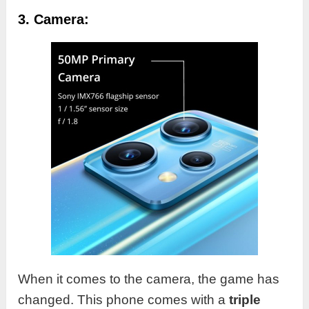
3. Camera:
When it comes to the camera, the game has
changed. This phone comes with a
triple