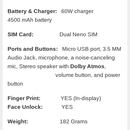
Battery
& Charger:
60W charger
4500 mAh battery
SIM Card:
Dual Neno SIM
Ports and Buttons:
Micro USB port, 3.5 MM
Audio Jack, microphone, a noise-canceling
mic, Stereo speaker with
Dolby Atmos
,
volume button, and power
button
Finger Print:
YES (In-display)
Face Unlock:
YES
Weight:
182 Grams