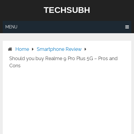
Skip
TECHSUBH
to
content
MENU
Home
Smartphone Review
Should you buy Realme 9 Pro Plus 5G – Pros and
Cons