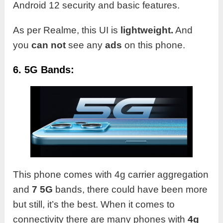
Android 12 security and basic features.
As per Realme, this UI is
lightweight.
And
you
can not
see any
ads
on this phone.
6. 5G Bands:
This phone comes with 4g carrier aggregation
and
7 5G
bands, there could have been more
but still, it’s the best. When it comes to
connectivity there are many phones with
4g