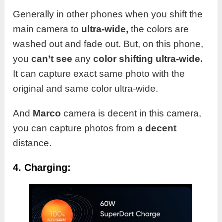
Generally in other phones when you shift the
main camera to
ultra-wide,
the colors are
washed out and fade out. But, on this phone,
you
can’t see
any
color shifting
ultra-wide.
It can capture exact same photo with the
original and same color ultra-wide.
And
Marco
camera is decent in this camera,
you can capture photos from a
decent
distance.
4. Charging: