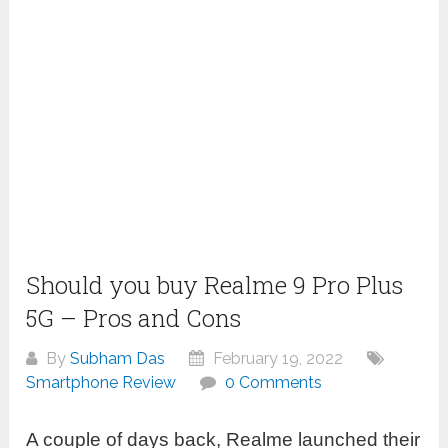
Should you buy Realme 9 Pro Plus
5G – Pros and Cons
By
Subham Das
February 19, 2022
Smartphone Review
0 Comments
A couple of days back, Realme launched their