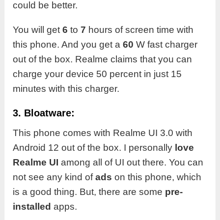
could be better.
You will get
6
to
7
hours of screen time with
this phone. And you get a
60
W fast charger
out of the box. Realme claims that you can
charge your device 50 percent in just 15
minutes with this charger.
3. Bloatware:
This phone comes with Realme UI 3.0 with
Android 12 out of the box. I personally
love
Realme UI
among all of UI out there. You can
not see any kind of
ads
on this phone, which
is a good thing. But, there are some
pre-
installed
apps.