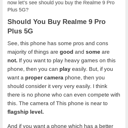
now let’s see should you buy the Realme 9 Pro
Plus 5G?
Should You Buy Realme 9 Pro
Plus 5G
See, this phone has some pros and cons
majority of things are
good
and
some
are
not.
If you want to play heavy games on this
phone, then you can
play
easily. But, if you
want a
proper camera
phone, then you
should consider it very very easily. I think
there is no phone who can even compete with
this. The camera of This phone is near to
flagship level.
And if you want a phone which has a better