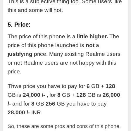
This is a subjective thing too. Some users like
this and some will not.
5. Price:
The price of this phone is a
little higher.
The
price of this phone launched is
not
a
justifying
price. Many existing Realme users
or not Realme users are not happy with this
price.
Thwe price you have to pay for
6
GB +
128
GB is
24,000 /- ,
for
8
GB +
128
GB is
26,000
/-
and for
8
GB
256
GB you have to pay
28,000 /-
INR.
So, these are some pros and cons of this phone,