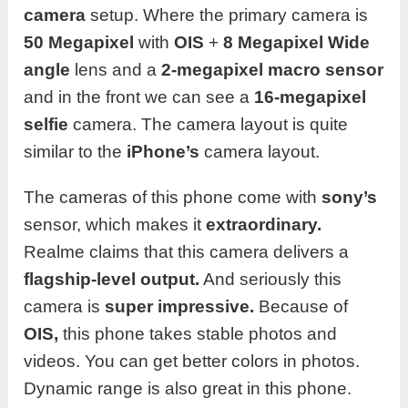
camera
setup. Where the primary camera is
50 Megapixel
with
OIS
+
8 Megapixel Wide
angle
lens and a
2-megapixel macro sensor
and in the front we can see a
16-megapixel
selfie
camera. The camera layout is quite
similar to the
iPhone’s
camera layout.
The cameras of this phone come with
sony’s
sensor, which makes it
extraordinary.
Realme claims that this camera delivers a
flagship-level output.
And seriously this
camera is
super impressive.
Because of
OIS,
this phone takes stable photos and
videos. You can get better colors in photos.
Dynamic range is also great in this phone.