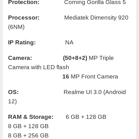
Protection:
Corning Gorilla Glass 5
Processor:
Mediatek Dimensity 920
(6NM)
IP Rating:
NA
Camera:
(50+8+2)
MP Triple
Camera with LED flash
16
MP Front Camera
OS:
Realme UI 3.0 (Android
12)
RAM
& Storage:
6 GB + 128 GB
8 GB + 128 GB
8 GB + 256 GB