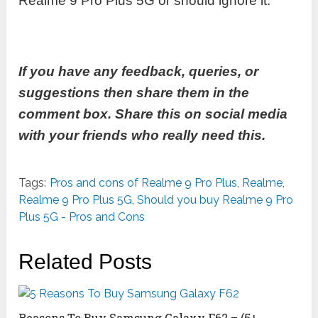
Realme 9 Pro Plus 5G or should ignore it.
If you have any feedback, queries, or
suggestions then share them in the
comment box. Share this on social media
with your friends who really need this.
Tags:
Pros and cons of Realme 9 Pro Plus
,
Realme
,
Realme 9 Pro Plus 5G
,
Should you buy Realme 9 Pro
Plus 5G - Pros and Cons
Related Posts
Reasons To Buy Samsung Galaxy F62 – (5+