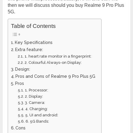
then we will discuss should you buy Realme 9 Pro Plus
5G.
Table of Contents
Key Specifications
Extra feature:
1. heart rate monitor in a fingerprint:
2. Colourful Always-on Display:
Design:
Pros and Cons of Realme 9 Pro Plus 5G
Pros
1. Processor:
2. Display:
3. Camera:
4. Charging:
5. UI and android:
6. 5G Bands:
Cons