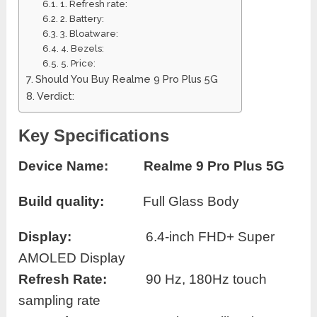
1. Refresh rate:
2. Battery:
3. Bloatware:
4. Bezels:
5. Price:
Should You Buy Realme 9 Pro Plus 5G
Verdict:
Key Specifications
Device Name:
Realme 9 Pro Plus 5G
Build quality:
Full Glass Body
Display:
6.4-inch FHD+ Super
AMOLED Display
Refresh Rate:
90 Hz, 180Hz touch
sampling rate