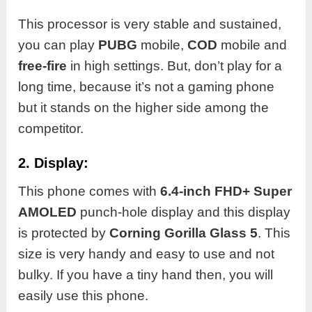
This processor is very stable and sustained,
you can play
PUBG
mobile,
COD
mobile and
free-fire
in high settings. But, don’t play for a
long time, because it’s not a gaming phone
but it stands on the higher side among the
competitor.
2. Display:
This phone comes with
6.4-inch FHD+ Super
AMOLED
punch-hole display and this display
is protected by
Corning Gorilla Glass
5
. This
size is very handy and easy to use and not
bulky. If you have a tiny hand then, you will
easily use this phone.