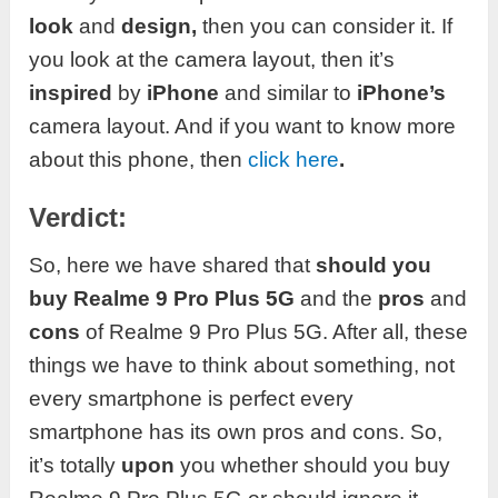
look
and
design,
then you can consider it. If
you look at the camera layout, then it’s
inspired
by
iPhone
and similar to
iPhone’s
camera layout. And if you want to know more
about this phone, then
click here
.
Verdict:
So, here we have shared that
should you
buy Realme
9 Pro Plus 5G
and the
pros
and
cons
of Realme 9 Pro Plus 5G. After all, these
things we have to think about something, not
every smartphone is perfect every
smartphone has its own pros and cons. So,
it’s totally
upon
you whether should you buy