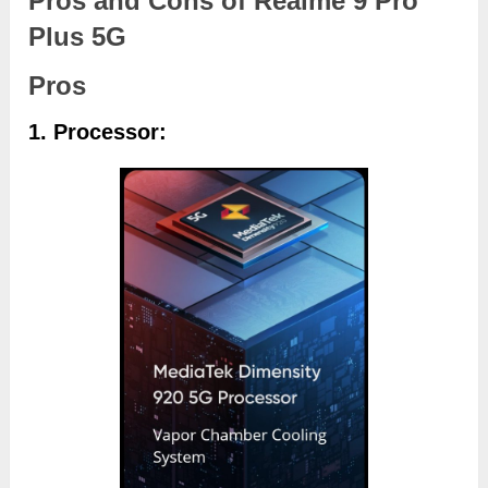
Pros and Cons of Realme 9 Pro
Plus 5G
Pros
1. Processor: