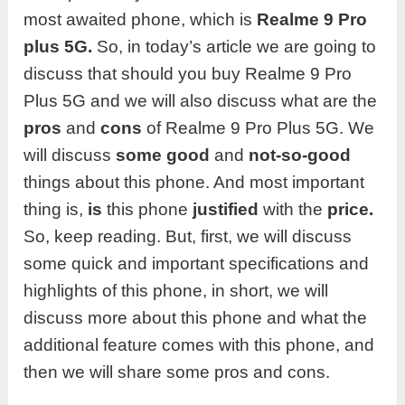
most awaited phone, which is
Realme
9 Pro
plus
5G.
So, in today’s article we are going to
discuss that should you buy Realme 9 Pro
Plus 5G and we will also discuss what are the
pros
and
cons
of Realme 9 Pro Plus 5G. We
will discuss
some good
and
not-so-good
things about this phone. And most important
thing is,
is
this phone
justified
with the
price.
So, keep reading. But, first, we will discuss
some quick and important specifications and
highlights of this phone, in short, we will
discuss more about this phone and what the
additional feature comes with this phone, and
then we will share some pros and cons.