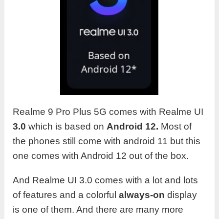
Realme 9 Pro Plus 5G comes with Realme UI
3.0
which is based on
Android 12.
Most of
the phones still come with android 11 but this
one comes with Android 12 out of the box.
And Realme UI 3.0 comes with a lot and lots
of features and a colorful
always-on
display
is one of them. And there are many more