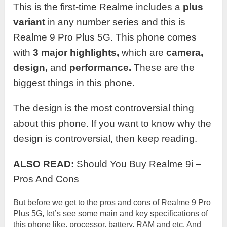
This is the first-time Realme includes a
plus
variant
in any number series and this is
Realme 9 Pro Plus 5G. This phone comes
with
3 major highlights,
which are
camera,
design,
and
performance.
These are the
biggest things in this phone.
The design is the most controversial thing
about this phone. If you want to know why the
design is controversial, then keep reading.
ALSO READ:
Should You Buy Realme 9i –
Pros And Cons
But before we get to the pros and cons of Realme 9 Pro
Plus 5G, let’s see some main and key specifications of
this phone like, processor, battery, RAM and etc. And