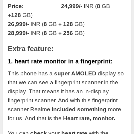
Price: 24,999/-
INR (
8
GB
+128
GB)
26,999/-
INR (
8
GB
+ 128
GB)
28,999/-
INR (
8
GB
+ 256
GB)
Extra feature:
1. heart rate monitor in a fingerprint:
This phone has a
super AMOLED
display so
that we can see a fingerprint scanner in the
display. That means it has an in-display
fingerprint scanner. And with this fingerprint
scanner Realme
included something
more
for us. And that is the
Heart rate, monitor.
You can
check
your
heart rate
with the