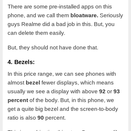
There are some pre-installed apps on this
phone, and we call them
bloatware.
Seriously
guys Realme did a bad job in this. But, you
can delete them easily.
But, they should not have done that.
4. Bezels:
In this price range, we can see phones with
almost
bezel
fewer displays, which means
usually we see a display with above
92
or
93
percent
of the body. But, in this phone, we
get a quite big bezel and the screen-to-body
ratio is also
90
percent.