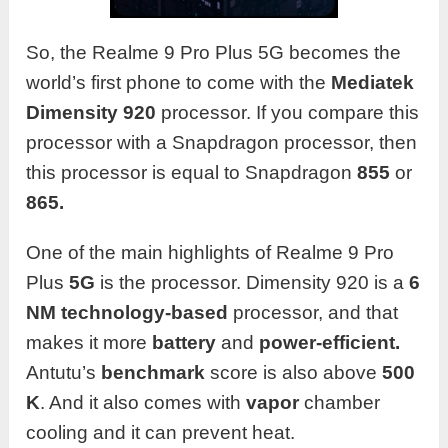
So, the Realme 9 Pro Plus 5G becomes the
world’s first phone to come with the
Mediatek
Dimensity 920
processor. If you compare this
processor with a Snapdragon processor, then
this processor is equal to Snapdragon
855
or
865.
One of the main highlights of Realme 9 Pro
Plus
5G
is the processor. Dimensity 920 is a
6
NM technology-based
processor, and that
makes it more
battery
and
power-efficient.
Antutu’s
benchmark
score is also above
500
K
. And it also comes with
vapor
chamber
cooling and it can prevent heat.