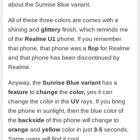
about the Sunrise Blue variant.
All of these three colors are comes with a
shining and
glittery
finish, which reminds me
of the
Realme U1
phone. If you remember
that phone, that phone was a
flop
for Realme
and that phone has been discontinued by
Realme.
Anyway, the
Sunrise Blue variant
has a
feature
to
change
the
color,
yes it can
change the color in the
UV
rays. If you bring
the phone in sunlight, then the blue color of
the
backside
of this phone will change to
orange
and
yellow
color in just
3-5
seconds.
Some users will find it cool.