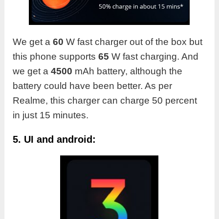
We get a
60
W fast charger out of the box but
this phone supports
65
W fast charging. And
we get a
4500
mAh battery, although the
battery could have been better. As per
Realme, this charger can charge 50 percent
in just 15 minutes.
5. UI and android: