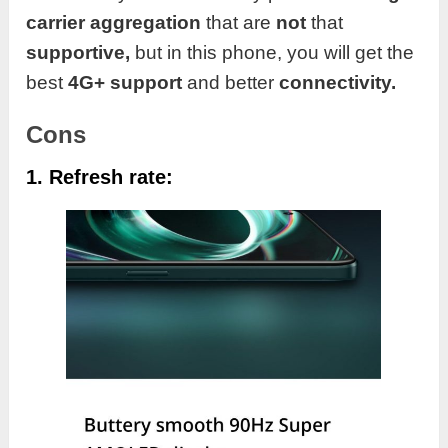
carrier aggregation
that are
not
that
supportive,
but in this phone, you will get the
best
4G+ support
and better
connectivity.
Cons
1. Refresh rate: