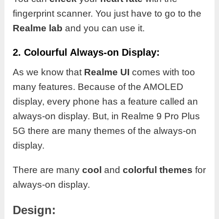
fingerprint scanner. You just have to go to the
Realme lab
and you can use it.
2. Colourful Always-on Display:
As we know that
Realme UI
comes with too
many features. Because of the AMOLED
display, every phone has a feature called an
always-on display. But, in Realme 9 Pro Plus
5G there are many themes of the always-on
display.
There are many
cool
and
colorful themes
for
always-on display.
Design: