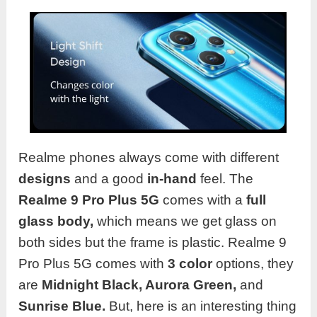
Realme phones always come with different
designs
and a good
in-hand
feel. The
Realme
9 Pro Plus 5G
comes with a
full
glass
body,
which means we get glass on
both sides but the frame is plastic. Realme 9
Pro Plus 5G comes with
3 color
options, they
are
Midnight Black, Aurora Green,
and
Sunrise Blue.
But, here is an interesting thing