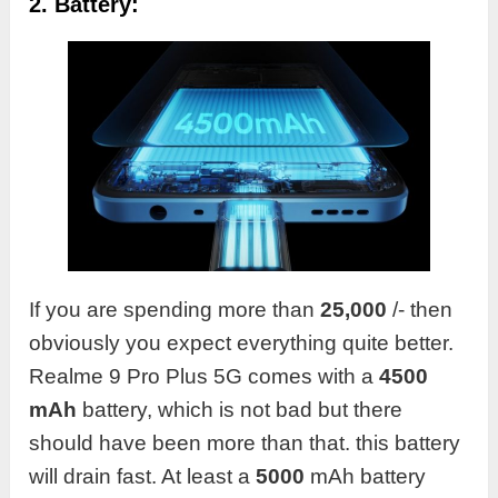
2. Battery:
If you are spending more than
25,000
/- then
obviously you expect everything quite better.
Realme 9 Pro Plus 5G comes with a
4500
mAh
battery, which is not bad but there
should have been more than that. this battery
will drain fast. At least a
5000
mAh battery