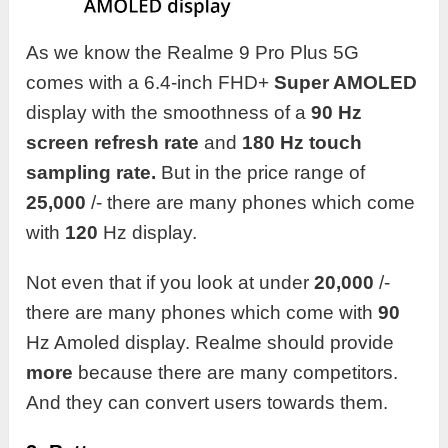
As we know the Realme 9 Pro Plus 5G
comes with a 6.4-inch FHD+
Super AMOLED
display with the smoothness of a
90 Hz
screen refresh rate
and
180 Hz touch
sampling rate.
But in the price range of
25,000
/- there are many phones which come
with
120
Hz display.
Not even that if you look at under
20,000
/-
there are many phones which come with
90
Hz Amoled display. Realme should provide
more
because there are many competitors.
And they can convert users towards them.