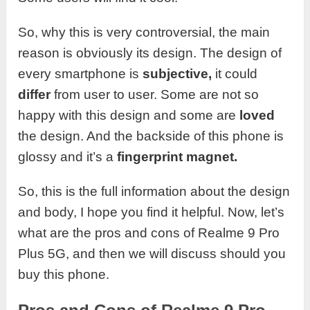
So, why this is very controversial, the main
reason is obviously its design. The design of
every smartphone is
subjective,
it could
differ
from user to user. Some are not so
happy with this design and some are
loved
the design. And the backside of this phone is
glossy and it’s a
fingerprint magnet.
So, this is the full information about the design
and body, I hope you find it helpful. Now, let’s
what are the pros and cons of Realme 9 Pro
Plus 5G, and then we will discuss should you
buy this phone.