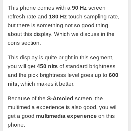
This phone comes with a
90 Hz
screen
refresh rate and
180 Hz
touch sampling rate,
but there is something not so good thing
about this display. Which we discuss in the
cons section.
This display is quite bright in this segment,
you will get
450 nits
of standard brightness
and the pick brightness level goes up to
600
nits,
which makes it better.
Because of the
S-Amoled
screen, the
multimedia experience is also good, you will
get a good
multimedia experience
on this
phone.