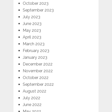
October 2023
September 2023
July 2023
June 2023
May 2023
April 2023
March 2023
February 2023
January 2023
December 2022
November 2022
October 2022
September 2022
August 2022
July 2022
June 2022
May 2022