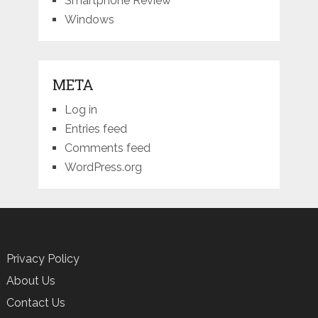
Smartphone Review
Windows
META
Log in
Entries feed
Comments feed
WordPress.org
Privacy Policy
About Us
Contact Us