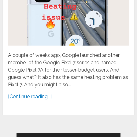
A couple of weeks ago, Google launched another
member of the Google Pixel 7 series and named
Google Pixel 7A for their lesser-budget users. And
guess what? It also has the same heating problem as
Pixel 7. And you might also...
[Continue reading...]