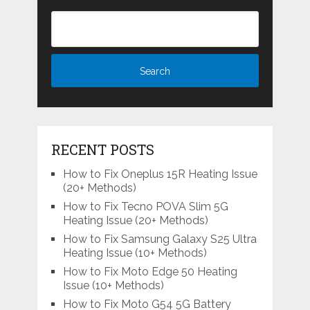
RECENT POSTS
How to Fix Oneplus 15R Heating Issue
(20+ Methods)
How to Fix Tecno POVA Slim 5G
Heating Issue (20+ Methods)
How to Fix Samsung Galaxy S25 Ultra
Heating Issue (10+ Methods)
How to Fix Moto Edge 50 Heating
Issue (10+ Methods)
How to Fix Moto G54 5G Battery