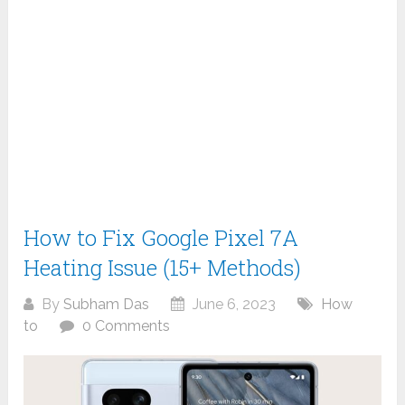
How to Fix Google Pixel 7A
Heating Issue (15+ Methods)
By
Subham Das
June 6, 2023
How
to
0 Comments