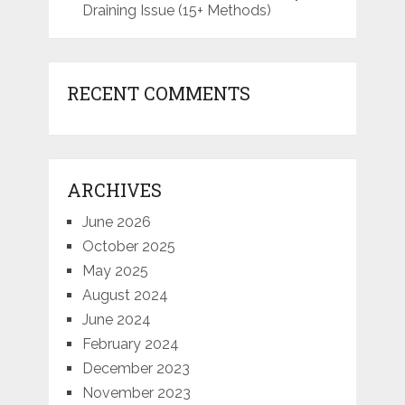
Draining Issue (15+ Methods)
RECENT COMMENTS
ARCHIVES
June 2026
October 2025
May 2025
August 2024
June 2024
February 2024
December 2023
November 2023