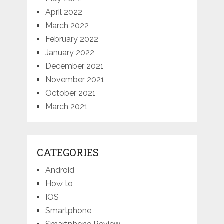
April 2022
March 2022
February 2022
January 2022
December 2021
November 2021
October 2021
March 2021
CATEGORIES
Android
How to
IOS
Smartphone