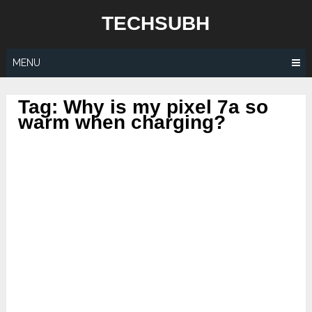
Skip
TECHSUBH
to
content
MENU
Tag:
Why is my pixel 7a so
warm when charging?