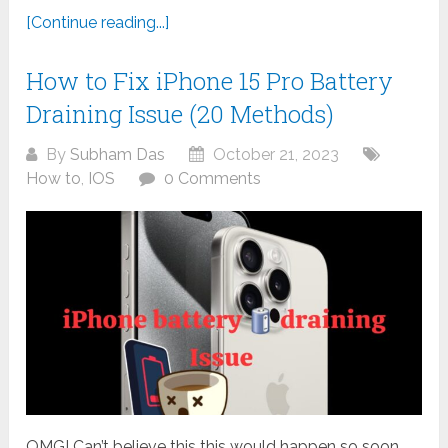
[Continue reading...]
How to Fix iPhone 15 Pro Battery
Draining Issue (20 Methods)
By
Subham Das
October 21, 2023
How to
,
IOS
0 Comments
OMG! Can’t believe this this would happen so soon,