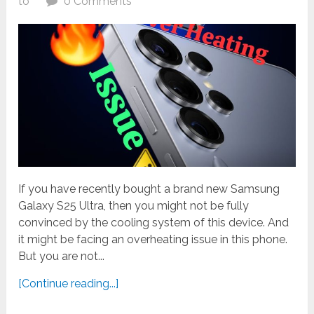
to
0 Comments
If you have recently bought a brand new Samsung
Galaxy S25 Ultra, then you might not be fully
convinced by the cooling system of this device. And
it might be facing an overheating issue in this phone.
But you are not...
[Continue reading...]