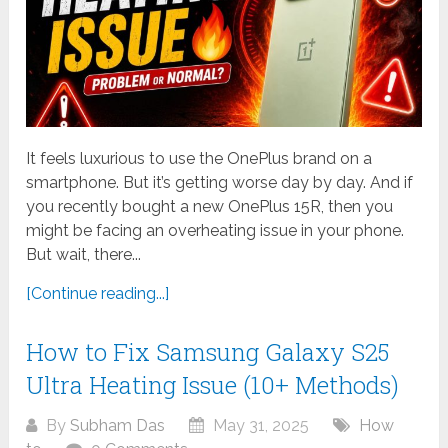
It feels luxurious to use the OnePlus brand on a
smartphone. But it’s getting worse day by day. And if
you recently bought a new OnePlus 15R, then you
might be facing an overheating issue in your phone.
But wait, there...
[Continue reading...]
How to Fix Samsung Galaxy S25
Ultra Heating Issue (10+ Methods)
By
Subham Das
May 31, 2025
How