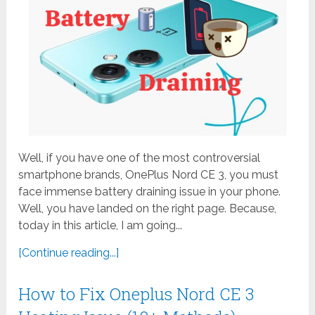
Well, if you have one of the most controversial
smartphone brands, OnePlus Nord CE 3, you must
face immense battery draining issue in your phone.
Well, you have landed on the right page. Because,
today in this article, I am going...
[Continue reading...]
How to Fix Oneplus Nord CE 3