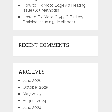
How to Fix Moto Edge 50 Heating
Issue (10+ Methods)
How to Fix Moto G54 5G Battery
Draining Issue (15+ Methods)
RECENT COMMENTS
ARCHIVES
June 2026
October 2025
May 2025
August 2024
June 2024