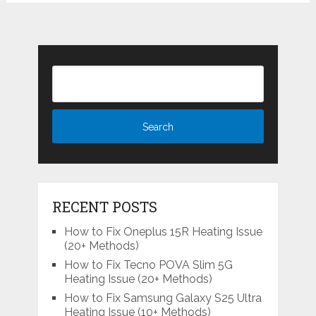
RECENT POSTS
How to Fix Oneplus 15R Heating Issue
(20+ Methods)
How to Fix Tecno POVA Slim 5G
Heating Issue (20+ Methods)
How to Fix Samsung Galaxy S25 Ultra
Heating Issue (10+ Methods)