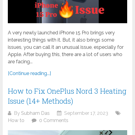
A very newly launched iPhone 15 Pro brings very
interesting things with it. But, it also brings some
issues, you can call it an unusual issue, especially for
Apple. After buying this, there are a lot of users who
are facing...
[Continue reading...]
How to Fix OnePlus Nord 3 Heating
Issue (14+ Methods)
By
Subham Das
September 17, 2023
How to
0 Comments