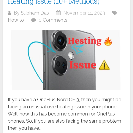
Heating Issue (10+ Methods)
By
Subham Das
November 11, 2023
How to
0 Comments
If you have a OnePlus Nord CE 3, then you might be
facing an unusual overheating issue in your phone.
Well, now this has become common for OnePlus
phones. So, if you are also facing the same problem
then you have...