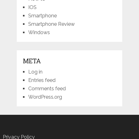
IOS
Smartphone
Smartphone Review
Windows
META
Log in
Entries feed
Comments feed
WordPress.org
Privacy Policy