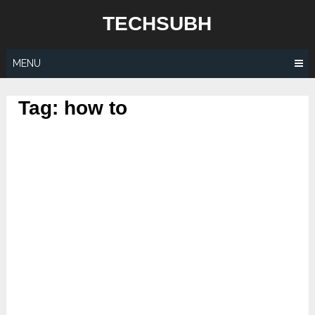
Skip
TECHSUBH
to
content
MENU
Tag:
how to