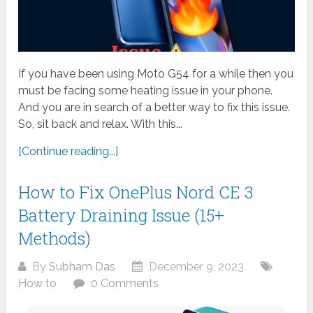
If you have been using Moto G54 for a while then you
must be facing some heating issue in your phone.
And you are in search of a better way to fix this issue.
So, sit back and relax. With this...
[Continue reading...]
How to Fix OnePlus Nord CE 3
Battery Draining Issue (15+
Methods)
By
Subham Das
December 9, 2023
How to
0 Comments