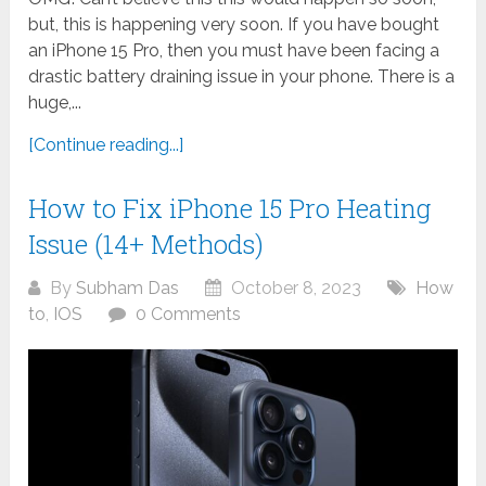
but, this is happening very soon. If you have bought
an iPhone 15 Pro, then you must have been facing a
drastic battery draining issue in your phone. There is a
huge,...
[Continue reading...]
How to Fix iPhone 15 Pro Heating
Issue (14+ Methods)
By
Subham Das
October 8, 2023
How
to
,
IOS
0 Comments