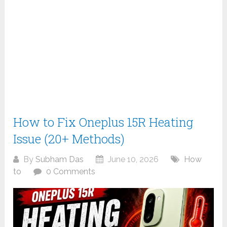
How to Fix Oneplus 15R Heating
Issue (20+ Methods)
By
Subham Das
June 10, 2026
How
to
0 Comments