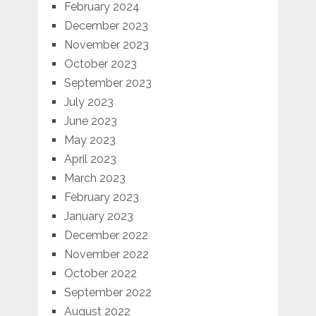
February 2024
December 2023
November 2023
October 2023
September 2023
July 2023
June 2023
May 2023
April 2023
March 2023
February 2023
January 2023
December 2022
November 2022
October 2022
September 2022
August 2022