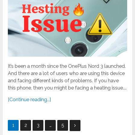
It’s been a month since the OnePlus Nord 3 launched.
And there are a lot of users who are using this device
and facing different kinds of problems. If you have
this phone, then you might be facing a heating issue....
[Continue reading...]
Posts
1
2
3
…
5
pagination