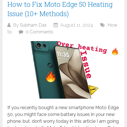
How to Fix Moto Edge 50 Heating
Issue (10+ Methods)
By
Subham Das
August 11, 2024
How
to
0 Comments
If you recently bought a new smartphone Moto Edge
50, you might face some battery issues in your new
phone. but, don’t worry today in this article I am going