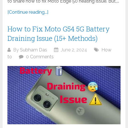
to share how to fix Moto Edge 50 heating issue. But,...
[Continue reading...]
How to Fix Moto G54 5G Battery
Draining Issue (15+ Methods)
By
Subham Das
June 2, 2024
How
to
0 Comments