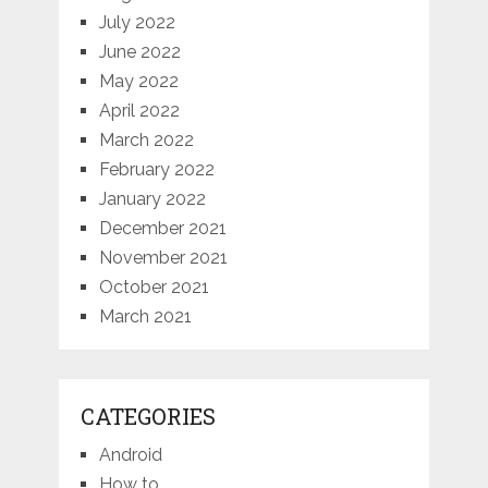
July 2022
June 2022
May 2022
April 2022
March 2022
February 2022
January 2022
December 2021
November 2021
October 2021
March 2021
CATEGORIES
Android
How to