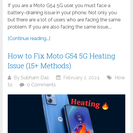
If you are a Moto G54 5G user, you must face a
battery-draining issue in your phone. Not only you
but there are a lot of users who are facing the same
problem. If you are also facing the same issue,...
[Continue reading...]
How to Fix Moto G54 5G Heating
Issue (15+ Methods)
By
Subham Das
February 2, 2024
How
to
0 Comments