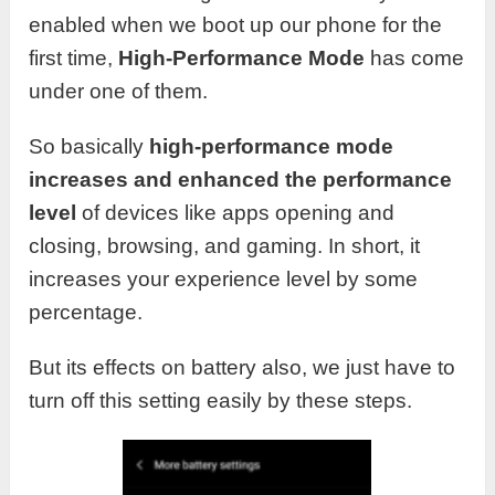
enabled when we boot up our phone for the
first time,
High-Performance Mode
has come
under one of them.
So basically
high-performance mode
increases and enhanced the performance
level
of devices like apps opening and
closing, browsing, and gaming. In short, it
increases your experience level by some
percentage.
But its effects on battery also, we just have to
turn off this setting easily by these steps.