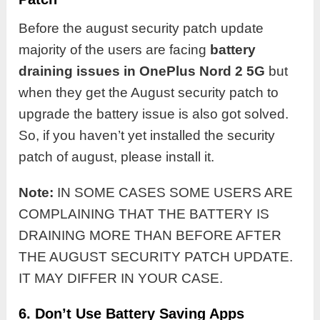
Before the august security patch update
majority of the users are facing
battery
draining issues in OnePlus Nord 2 5G
but
when they get the August security patch to
upgrade the battery issue is also got solved.
So, if you haven’t yet installed the security
patch of august, please install it.
Note:
IN SOME CASES SOME USERS ARE
COMPLAINING THAT THE BATTERY IS
DRAINING MORE THAN BEFORE AFTER
THE AUGUST SECURITY PATCH UPDATE.
IT MAY DIFFER IN YOUR CASE.
6. Don’t Use Battery Saving Apps