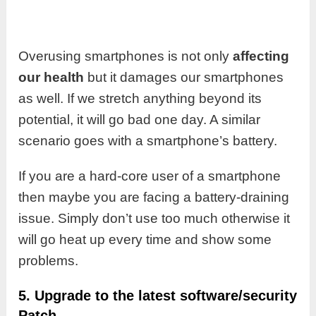
Overusing smartphones is not only
affecting
our health
but it damages our smartphones
as well. If we stretch anything beyond its
potential, it will go bad one day. A similar
scenario goes with a smartphone’s battery.
If you are a hard-core user of a smartphone
then maybe you are facing a battery-draining
issue. Simply don’t use too much otherwise it
will go heat up every time and show some
problems.
5. Upgrade to the latest software/security
Patch