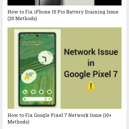
How to Fix iPhone 15 Pro Battery Draining Issue
(20 Methods)
How to Fix Google Pixel 7 Network Issue (10+
Methods)