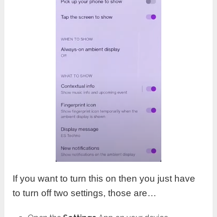
If you want to turn this on then you just have
to turn off two settings, those are…