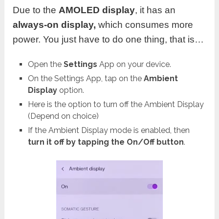
Due to the
AMOLED
display
, it has an
always-on display,
which consumes more
power. You just have to do one thing, that is…
Open the
Settings
App on your device.
On the Settings App, tap on the
Ambient
Display
option.
Here is the option to turn off the Ambient Display
(Depend on choice)
If the Ambient Display mode is enabled, then
turn it off by tapping the On/Off button
.