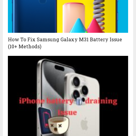
How To Fix Samsung Galaxy M31 Battery Issue
(10+ Methods)