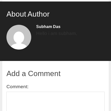
About Author
Subham Das
Hello i am subham,
Add a Comment
Comment: