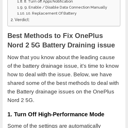
8. Turn off Apps Notification
9. Enable / Disable Data Connection Manually
10. Replacement Of Battery
Verdict:
Best Methods to Fix OnePlus
Nord 2 5G Battery Draining issue
Now that you know about the leading cause
of the battery drainage issue, it’s time to know
how to deal with the issue. Below, we have
shared some of the best methods to deal with
the Battery drainage issues on the OnePlus
Nord 2 5G.
1. Turn Off High-Performance Mode
Some of the settings are automatically