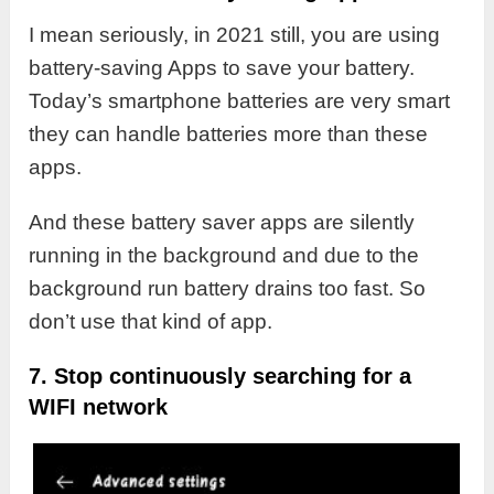
I mean seriously, in 2021 still, you are using
battery-saving Apps to save your battery.
Today’s smartphone batteries are very smart
they can handle batteries more than these
apps.
And these battery saver apps are silently
running in the background and due to the
background run battery drains too fast. So
don’t use that kind of app.
7. Stop continuously searching for a
WIFI network