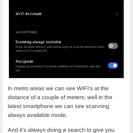
In metro areas we can see WIFI’s at the
distance of a couple of meters, well in the
latest smartphone we can see scanning
always available mode.
And it’s always doing a search to give you