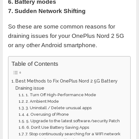
6. Battery modes
7. Sudden Network Shifting
So these are some common reasons for
draining issues for your OnePlus Nord 2 5G
or any other Android smartphone.
Table of Contents
Best Methods to Fix OnePlus Nord 2 5G Battery
Draining issue
1. Turn Off High-Performance Mode
2. Ambient Mode
3. Uninstall / Delete unusual apps
4. Overusing of Phone
5. Upgrade to the latest software/security Patch
6. Don’t Use Battery Saving Apps
7. Stop continuously searching for a WIFI network