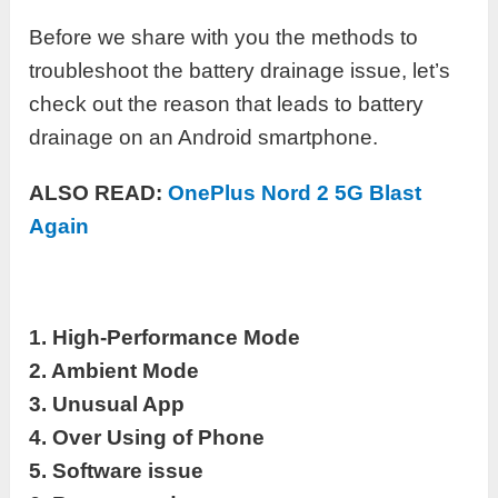
Before we share with you the methods to
troubleshoot the battery drainage issue, let’s
check out the reason that leads to battery
drainage on an Android smartphone.
ALSO READ:
OnePlus Nord 2 5G Blast
Again
1. High-Performance Mode
2. Ambient Mode
3. Unusual App
4. Over Using of Phone
5. Software issue