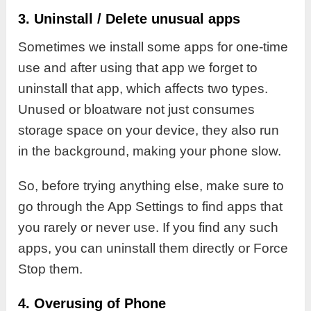
3. Uninstall / Delete unusual apps
Sometimes we install some apps for one-time
use and after using that app we forget to
uninstall that app, which affects two types.
Unused or bloatware not just consumes
storage space on your device, they also run
in the background, making your phone slow.
So, before trying anything else, make sure to
go through the App Settings to find apps that
you rarely or never use. If you find any such
apps, you can uninstall them directly or Force
Stop them.
4. Overusing of Phone