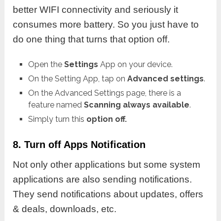
better WIFI connectivity and seriously it
consumes more battery. So you just have to
do one thing that turns that option off.
Open the
Settings
App on your device.
On the Setting App, tap on
Advanced settings
.
On the Advanced Settings page, there is a
feature named
Scanning always available
.
Simply turn this
option off.
8. Turn off Apps Notification
Not only other applications but some system
applications are also sending notifications.
They send notifications about updates, offers
& deals, downloads, etc.