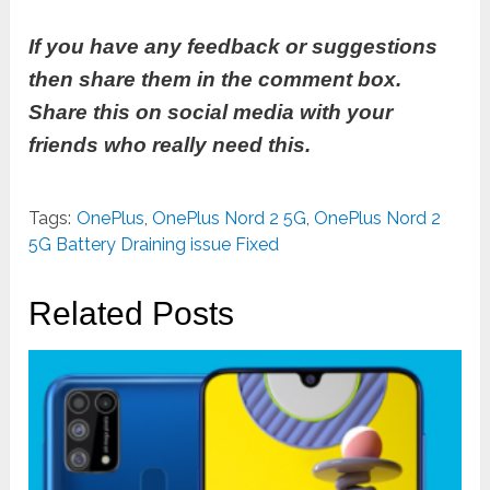
If you have any feedback or suggestions
then share them in the comment box.
Share this on social media with your
friends who really need this.
Tags:
OnePlus
,
OnePlus Nord 2 5G
,
OnePlus Nord 2
5G Battery Draining issue Fixed
Related Posts