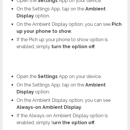
Open the
Settings
App on your device.
On the Settings App, tap on the
Ambient
Display
option.
On the Ambient Display option, you can see
Pich
up your phone to show
.
If the Pich up your phone to show option is
enabled, simply
turn the option off
.
Open the
Settings
App on your device.
On the Settings App, tap on the
Ambient
Display
option.
On the Ambient Display option, you can see
Always-on Ambient Display
.
If the Always-on Ambient Display option is
enabled, simply t
urn the option off
.