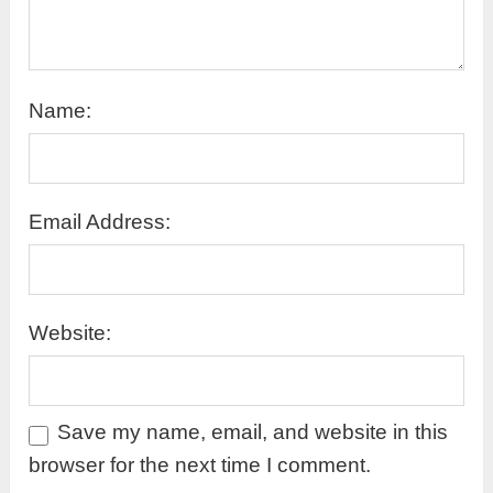
Name:
Email Address:
Website:
Save my name, email, and website in this
browser for the next time I comment.