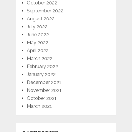
October 2022
September 2022
August 2022
July 2022
June 2022
May 2022
April 2022
March 2022
February 2022
January 2022
December 2021
November 2021
October 2021
March 2021