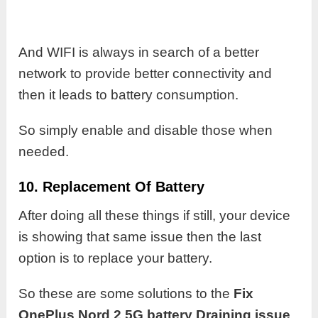
And WIFI is always in search of a better
network to provide better connectivity and
then it leads to battery consumption.
So simply enable and disable those when
needed.
10. Replacement Of Battery
After doing all these things if still, your device
is showing that same issue then the last
option is to replace your battery.
So these are some solutions to the
Fix
OnePlus Nord 2 5G battery Draining issue
.