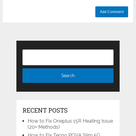
RECENT POSTS
How to Fix Oneplus 15R Heating Issue
(20+ Methods)
How to Fix Tecno POVA Slim 5G