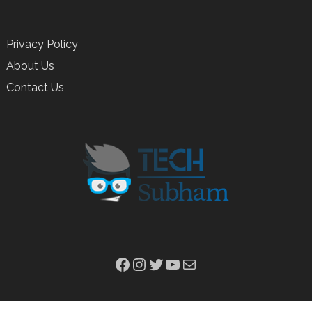
Privacy Policy
About Us
Contact Us
Facebook
Instagram
Twitter
YouTube
Mail