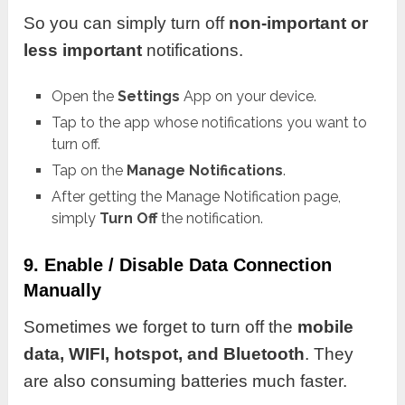
So you can simply turn off
non-important or
less important
notifications.
Open the
Settings
App on your device.
Tap to the app whose notifications you want to
turn off.
Tap on the
Manage Notifications
.
After getting the Manage Notification page,
simply
Turn Off
the notification.
9. Enable / Disable Data Connection
Manually
Sometimes we forget to turn off the
mobile
data, WIFI, hotspot, and Bluetooth
. They
are also consuming batteries much faster.