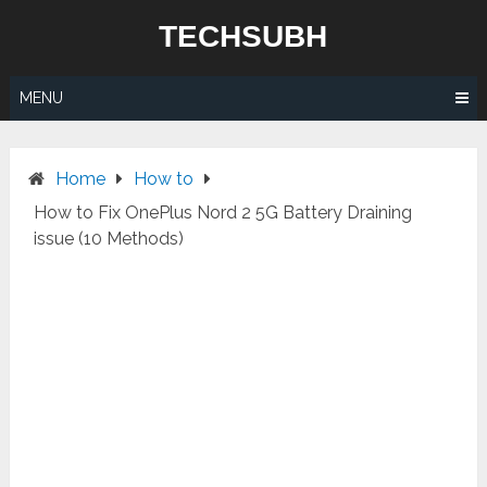
Skip
TECHSUBH
to
content
MENU
Home
How to
How to Fix OnePlus Nord 2 5G Battery Draining
issue (10 Methods)