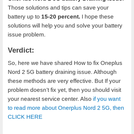
Those solutions and tips can save your
battery up to
15-20 percent.
I hope these
solutions will help you and solve your battery
issue problem.
Verdict:
So, here we have shared How to fix Oneplus
Nord 2 5G battery draining issue. Although
these methods are very effective. But If your
problem doesn’t fix yet, then you should visit
your nearest service center. Also
if you want
to read more about Onerplus Nord 2 5G, then
CLICK HERE