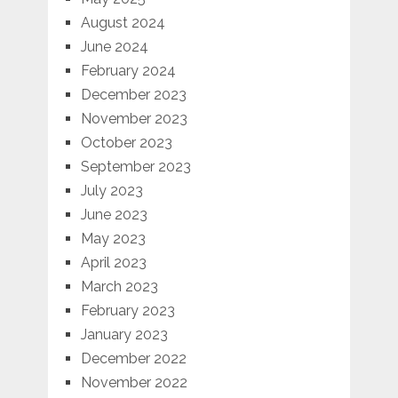
August 2024
June 2024
February 2024
December 2023
November 2023
October 2023
September 2023
July 2023
June 2023
May 2023
April 2023
March 2023
February 2023
January 2023
December 2022
November 2022