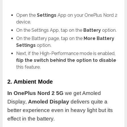
Open the
Settings
App on your OnePlus Nord 2
device.
On the Settings App, tap on the
Battery
option.
On the Battery page, tap on the
More Battery
Settings
option.
Next, if the High-Performance mode is enabled,
flip the switch behind the option to disable
this feature.
2. Ambient Mode
In OnePlus Nord 2 5G
we get Amoled
Display,
Amoled Display
delivers quite a
better experience even in heavy light but its
effect in the battery.