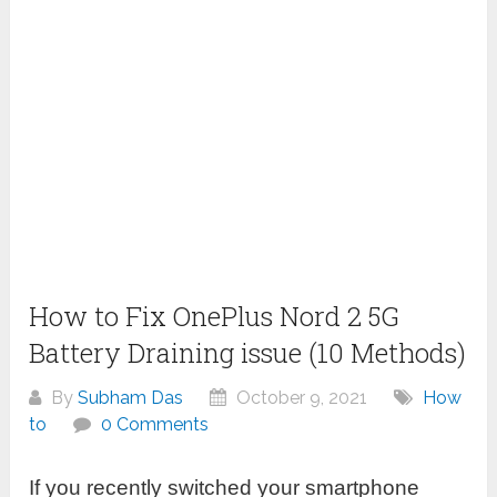
How to Fix OnePlus Nord 2 5G
Battery Draining issue (10 Methods)
By
Subham Das
October 9, 2021
How
to
0 Comments
If you recently switched your smartphone