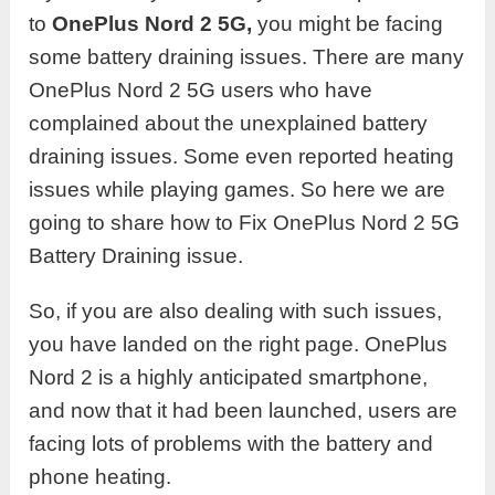
to
OnePlus Nord 2 5G,
you might be facing
some battery draining issues. There are many
OnePlus Nord 2 5G users who have
complained about the unexplained battery
draining issues. Some even reported heating
issues while playing games. So here we are
going to share how to Fix OnePlus Nord 2 5G
Battery Draining issue.
So, if you are also dealing with such issues,
you have landed on the right page. OnePlus
Nord 2 is a highly anticipated smartphone,
and now that it had been launched, users are
facing lots of problems with the battery and
phone heating.