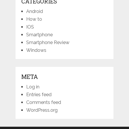
CATEGORIES
Android
How to
IOS
Smartphone
Smartphone Review
Windows
META
Log in
Entries feed
Comments feed
WordPress.org