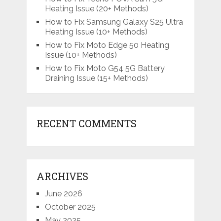
Heating Issue (20+ Methods)
How to Fix Samsung Galaxy S25 Ultra
Heating Issue (10+ Methods)
How to Fix Moto Edge 50 Heating
Issue (10+ Methods)
How to Fix Moto G54 5G Battery
Draining Issue (15+ Methods)
RECENT COMMENTS
ARCHIVES
June 2026
October 2025
May 2025