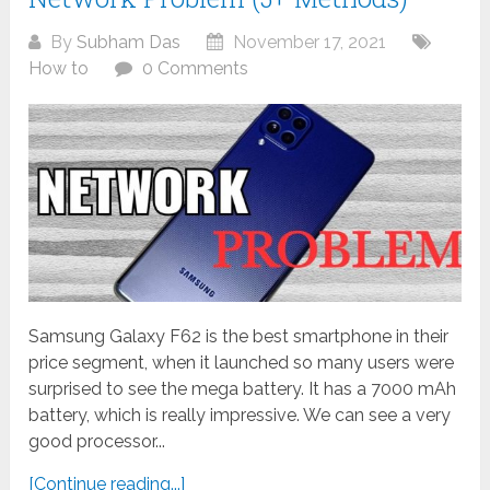
By
Subham Das
November 17, 2021
How to
0 Comments
Samsung Galaxy F62 is the best smartphone in their
price segment, when it launched so many users were
surprised to see the mega battery. It has a 7000 mAh
battery, which is really impressive. We can see a very
good processor...
[Continue reading...]