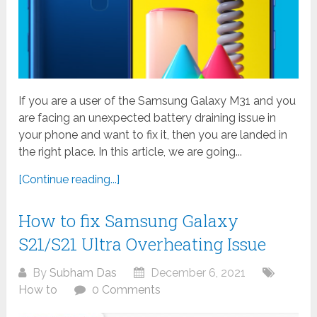
If you are a user of the Samsung Galaxy M31 and you
are facing an unexpected battery draining issue in
your phone and want to fix it, then you are landed in
the right place. In this article, we are going...
[Continue reading...]
How to fix Samsung Galaxy
S21/S21 Ultra Overheating Issue
By
Subham Das
December 6, 2021
How to
0 Comments