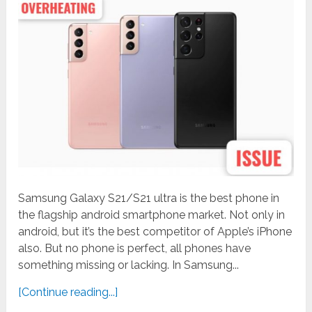
Samsung Galaxy S21/S21 ultra is the best phone in
the flagship android smartphone market. Not only in
android, but it’s the best competitor of Apple’s iPhone
also. But no phone is perfect, all phones have
something missing or lacking. In Samsung...
[Continue reading...]