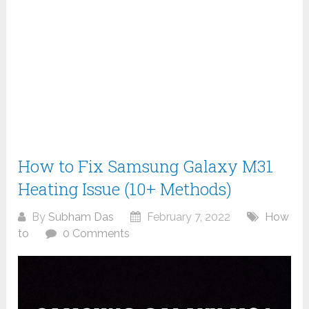
How to Fix Samsung Galaxy M31
Heating Issue (10+ Methods)
By
Subham Das
February 7, 2022
How
to
0 Comments