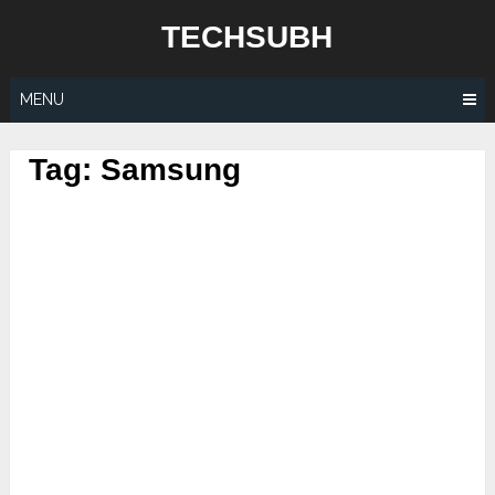
Skip
TECHSUBH
to
content
MENU
Tag:
Samsung