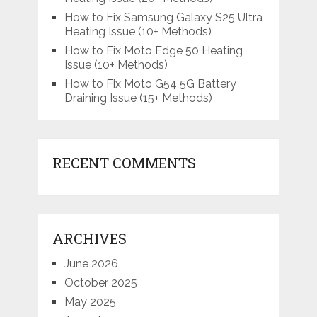
How to Fix Samsung Galaxy S25 Ultra
Heating Issue (10+ Methods)
How to Fix Moto Edge 50 Heating
Issue (10+ Methods)
How to Fix Moto G54 5G Battery
Draining Issue (15+ Methods)
RECENT COMMENTS
ARCHIVES
June 2026
October 2025
May 2025