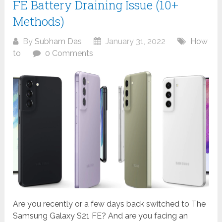
FE Battery Draining Issue (10+
Methods)
By
Subham Das
January 31, 2022
How
to
0 Comments
Are you recently or a few days back switched to The
Samsung Galaxy S21 FE? And are you facing an