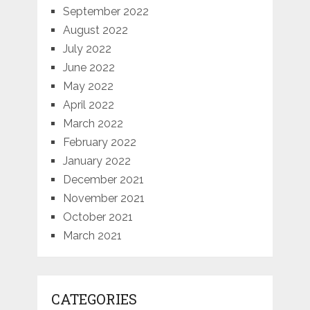
September 2022
August 2022
July 2022
June 2022
May 2022
April 2022
March 2022
February 2022
January 2022
December 2021
November 2021
October 2021
March 2021
CATEGORIES