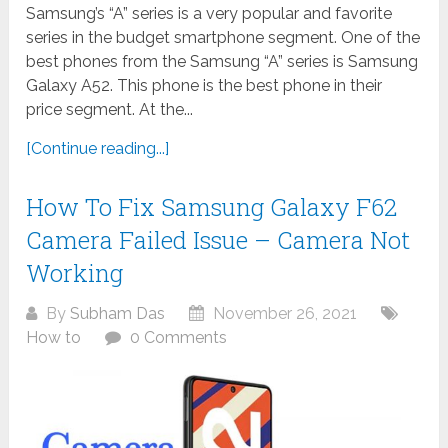
Samsung’s “A” series is a very popular and favorite
series in the budget smartphone segment. One of the
best phones from the Samsung “A” series is Samsung
Galaxy A52. This phone is the best phone in their
price segment. At the...
[Continue reading...]
How To Fix Samsung Galaxy F62
Camera Failed Issue – Camera Not
Working
By
Subham Das
November 26, 2021
How to
0 Comments