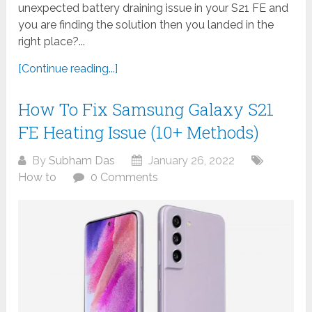
unexpected battery draining issue in your S21 FE and
you are finding the solution then you landed in the
right place?...
[Continue reading...]
How To Fix Samsung Galaxy S21
FE Heating Issue (10+ Methods)
By
Subham Das
January 26, 2022
How to
0 Comments