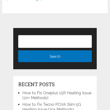
RECENT POSTS
How to Fix Oneplus 15R Heating Issue
(20+ Methods)
How to Fix Tecno POVA Slim 5G
Heating Issue (20+ Methods)