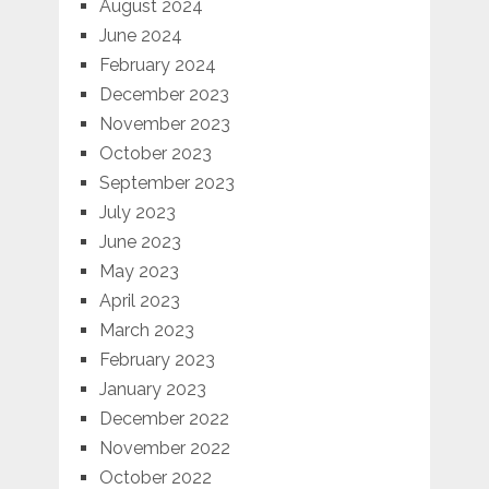
August 2024
June 2024
February 2024
December 2023
November 2023
October 2023
September 2023
July 2023
June 2023
May 2023
April 2023
March 2023
February 2023
January 2023
December 2022
November 2022
October 2022