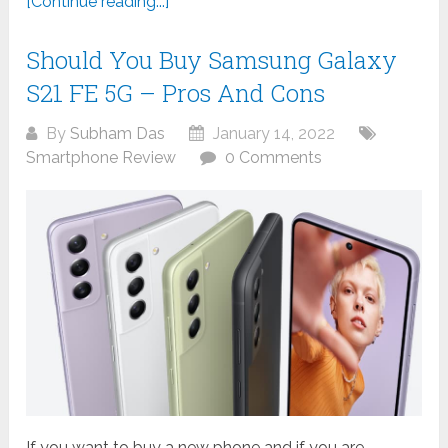
[Continue reading...]
Should You Buy Samsung Galaxy
S21 FE 5G – Pros And Cons
By
Subham Das
January 14, 2022
Smartphone Review
0 Comments
If you want to buy a new phone and if you are