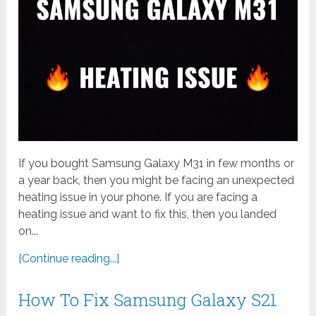
If you bought Samsung Galaxy M31 in few months or
a year back, then you might be facing an unexpected
heating issue in your phone. If you are facing a
heating issue and want to fix this, then you landed
on...
[Continue reading...]
How To Fix Samsung Galaxy S21