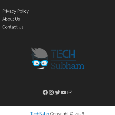
Privacy Policy
About Us
Contact Us
Facebook
Instagram
Twitter
YouTube
Mail
TechSubh
Copyright © 2026.