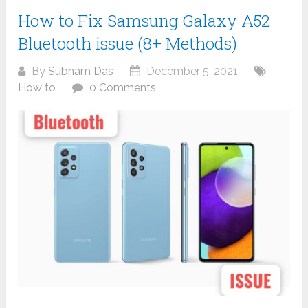
How to Fix Samsung Galaxy A52
Bluetooth issue (8+ Methods)
By
Subham Das
December 5, 2021
How to
0 Comments