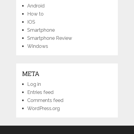
Android
How to
IOS
Smartphone
Smartphone Review
Windows
META
Log in
Entries feed
Comments feed
WordPress.org