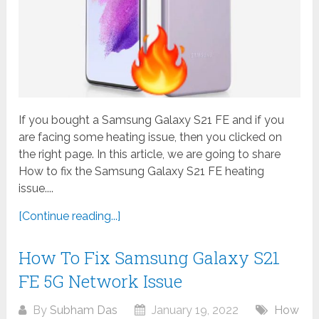
If you bought a Samsung Galaxy S21 FE and if you
are facing some heating issue, then you clicked on
the right page. In this article, we are going to share
How to fix the Samsung Galaxy S21 FE heating
issue....
[Continue reading...]
How To Fix Samsung Galaxy S21
FE 5G Network Issue
By
Subham Das
January 19, 2022
How