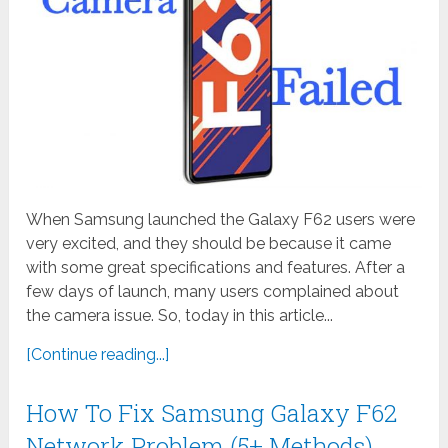
When Samsung launched the Galaxy F62 users were
very excited, and they should be because it came
with some great specifications and features. After a
few days of launch, many users complained about
the camera issue. So, today in this article...
[Continue reading...]
How To Fix Samsung Galaxy F62
Network Problem (5+ Methods)