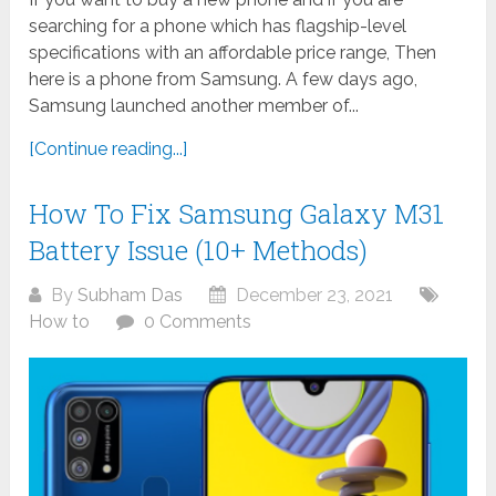
searching for a phone which has flagship-level
specifications with an affordable price range, Then
here is a phone from Samsung. A few days ago,
Samsung launched another member of...
[Continue reading...]
How To Fix Samsung Galaxy M31
Battery Issue (10+ Methods)
By
Subham Das
December 23, 2021
How to
0 Comments