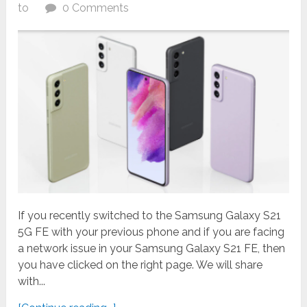
to
0 Comments
If you recently switched to the Samsung Galaxy S21
5G FE with your previous phone and if you are facing
a network issue in your Samsung Galaxy S21 FE, then
you have clicked on the right page. We will share
with...